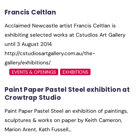
Francis Celtlan
Acclaimed Newcastle artist Francis Celtlan is
exhibiting selected works at Cstudios Art Gallery
until 3 August 2014
http://cstudiosartgallery.com.au/the-
gallery/exhibitions/
EVENTS & OPENINGS
EXHIBITIONS
Paint Paper Pastel Steel exhibition at
Crowtrap Studio
Paint Paper Pastel Steel an exhibition of paintings,
sculptures & works on paper by Keith Cameron,
Marion Arent, Kath Fussell…