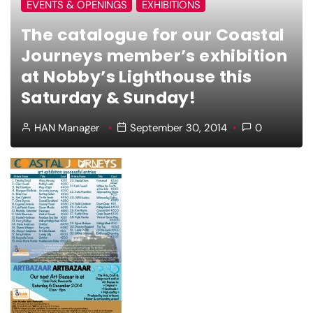
EVENTS & OPENINGS
EXHIBITIONS
The catalogue for our Coastal
Journeys member’s exhibition
at Nobby’s Lighthouse this
Saturday & Sunday!
HAN Manager
September 30, 2014
0