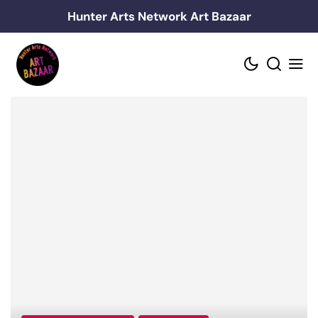
Skip
Hunter Arts Network Art Bazaar
to
content