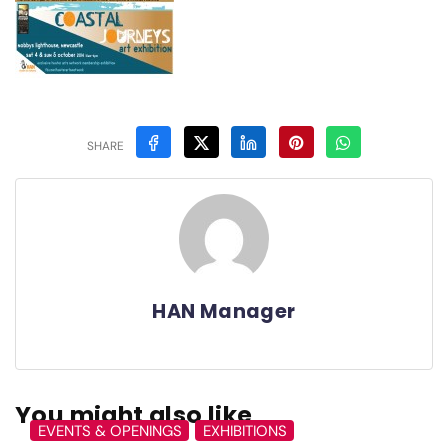
SHARE
HAN Manager
You might also like
EVENTS & OPENINGS
EXHIBITIONS