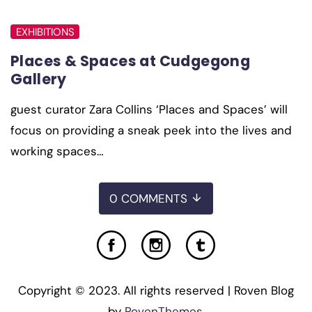
EXHIBITIONS
Places & Spaces at Cudgegong
Gallery
guest curator Zara Collins ‘Places and Spaces’ will
focus on providing a sneak peek into the lives and
working spaces…
0 COMMENTS
Copyright © 2023. All rights reserved | Roven Blog
by
RovenThemes
.