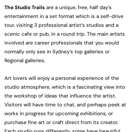
The Studio Trails
are a unique, free, half day’s
entertainment in a set format which is a self-drive
tour, visiting 3 professional artist’s studios and a
scenic cafe or pub, in a round trip. The main artists
involved are career professionals that you would
normally only see in Sydney’s top galleries or
Regional galleries.
Art lovers will enjoy a personal experience of the
studio atmosphere, which is a fascinating view into
the workshop of ideas that influence the artist.
Visitors will have time to chat, and perhaps peek at
works in progress for upcoming exhibitions, or
purchase fine art or craft direct from its creator.
Each studio runs differently, some have beautiful