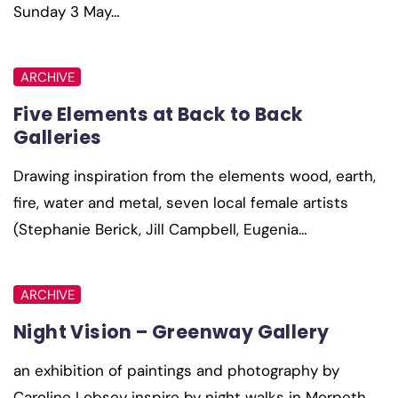
Sunday 3 May…
ARCHIVE
Five Elements at Back to Back
Galleries
Drawing inspiration from the elements wood, earth,
fire, water and metal, seven local female artists
(Stephanie Berick, Jill Campbell, Eugenia…
ARCHIVE
Night Vision – Greenway Gallery
an exhibition of paintings and photography by
Caroline Lobsey inspire by night walks in Morpeth