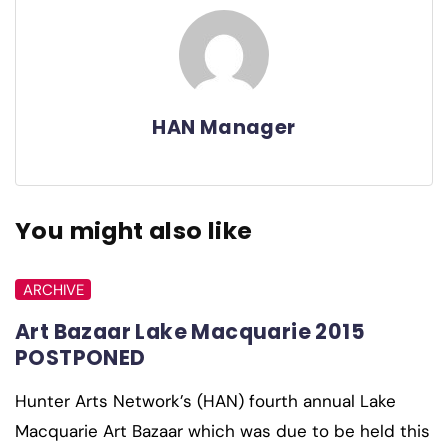
HAN Manager
You might also like
ARCHIVE
Art Bazaar Lake Macquarie 2015
POSTPONED
Hunter Arts Network’s (HAN) fourth annual Lake
Macquarie Art Bazaar which was due to be held this