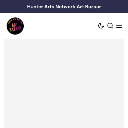
Skip
Hunter Arts Network Art Bazaar
to
content