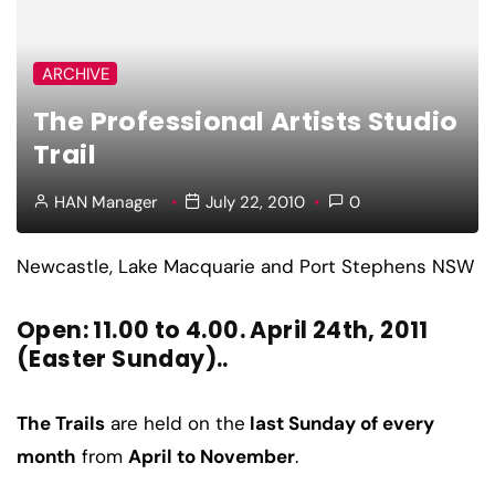
ARCHIVE
The Professional Artists Studio
Trail
HAN Manager
July 22, 2010
0
Newcastle, Lake Macquarie and Port Stephens NSW
Open: 11.00 to 4.00. April 24th, 2011
(Easter Sunday)..
The Trails
are held on the
last Sunday of every
month
from
April to November
.