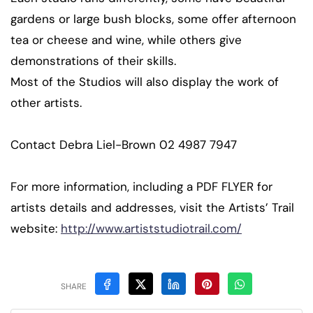
gardens or large bush blocks, some offer afternoon
tea or cheese and wine, while others give
demonstrations of their skills.
Most of the Studios will also display the work of
other artists.
Contact Debra Liel-Brown 02 4987 7947
For more information, including a PDF FLYER for
artists details and addresses, visit the Artists’ Trail
website:
http://www.artiststudiotrail.com/
SHARE