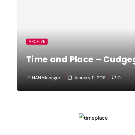
ARCHIVE
Time and Place – Cudge
HAN Manager
January 11, 2011
0