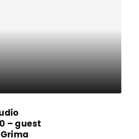
tudio
0 – guest
i Grima