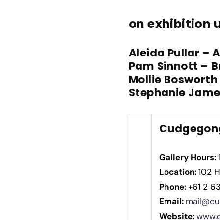
on exhibition u
Aleida Pullar – 
Pam Sinnott – B
Mollie Bosworth
Stephanie Jame
Cudgegong
Gallery Hours:
Location:
102 H
Phone:
+61 2 6
Email:
mail@cu
Website:
www.c