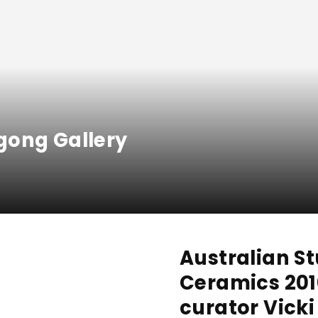
gong Gallery
Australian S
Ceramics 201
curator Vick