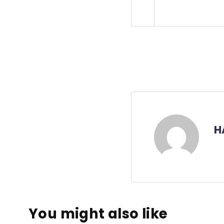
H
You might also like