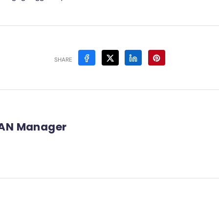
SHARE
AN Manager