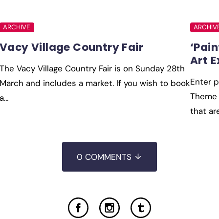
ARCHIVE
ARCHIV
Vacy Village Country Fair
‘Pain
Art E
The Vacy Village Country Fair is on Sunday 28th
Enter p
March and includes a market. If you wish to book
Theme i
a…
that ar
0 COMMENTS