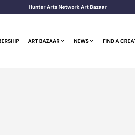
Hunter Arts Network Art Bazaar
ERSHIP
ART BAZAAR
NEWS
FIND A CREA