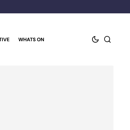
TIVE
WHATS ON