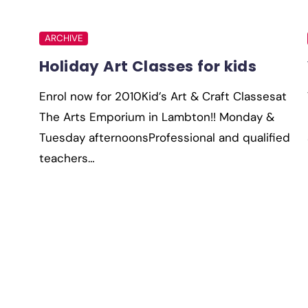
ARCHIVE
Holiday Art Classes for kids
Enrol now for 2010Kid’s Art & Craft Classesat
The Arts Emporium in Lambton!! Monday &
Tuesday afternoonsProfessional and qualified
teachers…