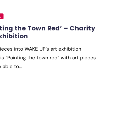
E
ting the Town Red’ – Charity
xhibition
ieces into WAKE UP’s art exhibition
s “Painting the town red” with art pieces
e able to…