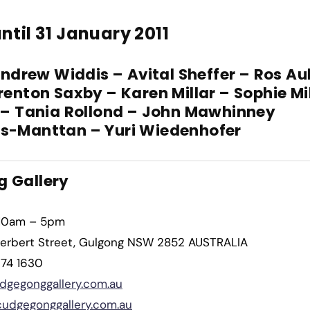
ntil 31 January 2011
Andrew Widdis – Avital Sheffer – Ros Au
renton Saxby – Karen Millar – Sophie Mi
 – Tania Rollond – John Mawhinney
s-Manttan – Yuri Wiedenhofer
 Gallery
10am – 5pm
erbert Street, Gulgong NSW 2852 AUSTRALIA
374 1630
dgegonggallery.com.au
udgegonggallery.com.au