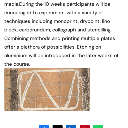
media.During the 10 weeks participants will be
encouraged to experiment with a variety of
techniques including monoprint, drypoint, lino
block, carborundum, collograph and stencilling.
Combining methods and printing multiple plates
offer a plethora of possibilities. Etching on
aluminium will be introduced in the later weeks of
the course.