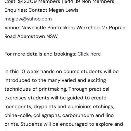
Cost: $423.09 Members | $441.19 Non Members
Enquiries: Contact Megan Lewis
meglew@yahoo.com
Venue: Newcastle Printmakers Workshop, 27 Popran
Road Adamstown NSW.
For more details and bookings:
Click here
In this 10 week hands on course students will be
introduced to the many varied and exciting
techniques of printmaking. Through practical
exercises students will be guided to create
monoprints, drypoints and aluminium etchings,
chine-colle, collagraphs, carborundum and lino
prints. Students will be encouraged to explore and