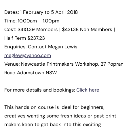
Dates: 1 February to 5 April 2018
Time: 10.00am – 1.00pm
Cost: $410.39 Members | $431.38 Non Members |
Half Term $237.23
Enquiries: Contact Megan Lewis –
meglew@yahoo.com
Venue: Newcastle Printmakers Workshop, 27 Popran
Road Adamstown NSW.
For more details and bookings:
Click here
This hands on course is ideal for beginners,
creatives wanting some fresh ideas or past print
makers keen to get back into this exciting