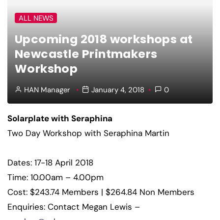
ALL NEWS
Upcoming 2018 workshops at
Newcastle Printmakers
Workshop
HAN Manager
January 4, 2018
0
Solarplate with Seraphina
Two Day Workshop with Seraphina Martin
Dates: 17-18 April 2018
Time: 10.00am – 4.00pm
Cost: $243.74 Members | $264.84 Non Members
Enquiries: Contact Megan Lewis –