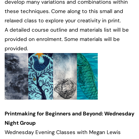
develop many variations and combinations within
these techniques. Come along to this small and
relaxed class to explore your creativity in print.
A detailed course outline and materials list will be
provided on enrolment. Some materials will be
provided.
Printmaking for Beginners and Beyond: Wednesday
Night Group
Wednesday Evening Classes with Megan Lewis