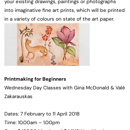
your existing drawings, paintings or photographs
into imaginative fine art prints, which will be printed
in a variety of colours on state of the art paper.
Printmaking for Beginners
Wednesday Day Classes with Gina McDonald & Valé
Zakarauskas
Dates: 7 February to 11 April 2018
Time: 10.00am – 1.00pm