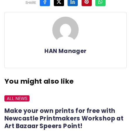
SHARE
HAN Manager
You might also like
ALL NEWS
Make your own prints for free with
Newcastle Printmakers Workshop at
Art Bazaar Speers Point!