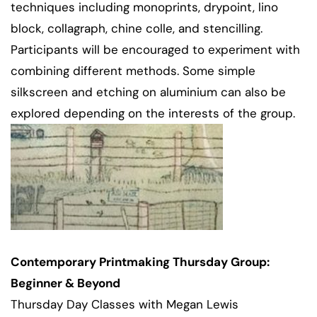
techniques including monoprints, drypoint, lino
block, collagraph, chine colle, and stencilling.
Participants will be encouraged to experiment with
combining different methods. Some simple
silkscreen and etching on aluminium can also be
explored depending on the interests of the group.
Contemporary Printmaking Thursday Group:
Beginner & Beyond
Thursday Day Classes with Megan Lewis