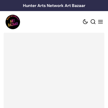
Skip
Hunter Arts Network Art Bazaar
to
content