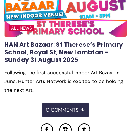
ALL NEWS
HAN Art Bazaar: St Therese’s Primary
School, Royal St, New Lambton –
Sunday 31 August 2025
Following the first successful indoor Art Bazaar in
June, Hunter Arts Network is excited to be holding
the next Art…
0 COMMENTS