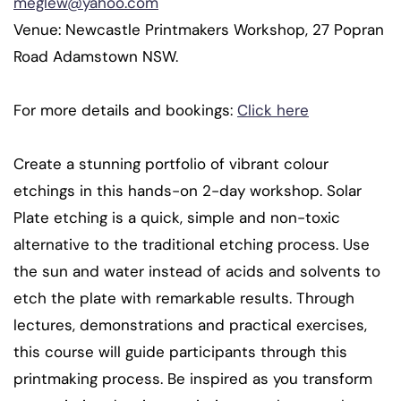
meglew@yahoo.com
Venue: Newcastle Printmakers Workshop, 27 Popran
Road Adamstown NSW.
For more details and bookings:
Click here
Create a stunning portfolio of vibrant colour
etchings in this hands-on 2-day workshop. Solar
Plate etching is a quick, simple and non-toxic
alternative to the traditional etching process. Use
the sun and water instead of acids and solvents to
etch the plate with remarkable results. Through
lectures, demonstrations and practical exercises,
this course will guide participants through this
printmaking process. Be inspired as you transform