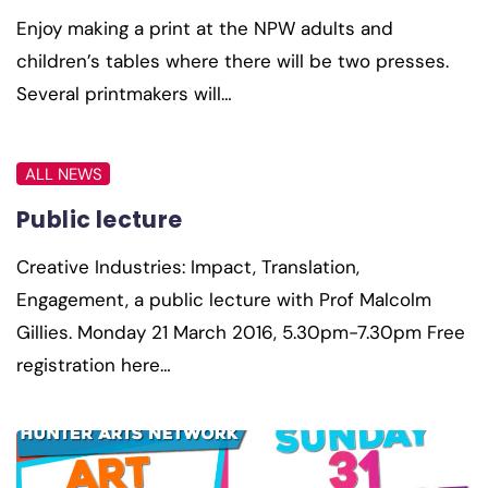
Enjoy making a print at the NPW adults and
children’s tables where there will be two presses.
Several printmakers will…
ALL NEWS
Public lecture
Creative Industries: Impact, Translation,
Engagement, a public lecture with Prof Malcolm
Gillies. Monday 21 March 2016, 5.30pm-7.30pm Free
registration here…