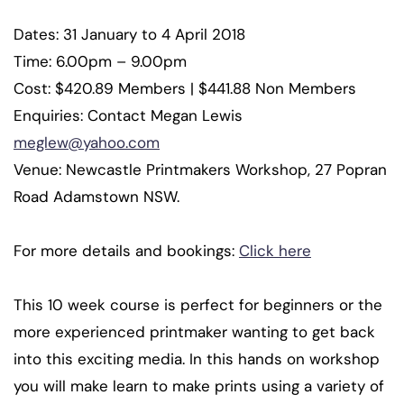
Dates: 31 January to 4 April 2018
Time: 6.00pm – 9.00pm
Cost: $420.89 Members | $441.88 Non Members
Enquiries: Contact Megan Lewis
meglew@yahoo.com
Venue: Newcastle Printmakers Workshop, 27 Popran
Road Adamstown NSW.
For more details and bookings:
Click here
This 10 week course is perfect for beginners or the
more experienced printmaker wanting to get back
into this exciting media. In this hands on workshop
you will make learn to make prints using a variety of