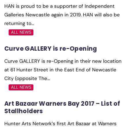
HAN is proud to be a supporter of Independent
Galleries Newcastle again in 2019. HAN will also be
returning to…
ALL NEWS
Curve GALLERY is re-Opening
Curve GALLERY is re-Opening in their new location
at 61 Hunter Street in the East End of Newcastle
City (opposite The…
ALL NEWS
Art Bazaar Warners Bay 2017 – List of
Stallholders
Hunter Arts Network’s first Art Bazaar at Warners