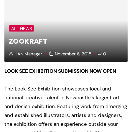
ALL NEWS
ZOOKRAFT
HAN Manager
November 6, 2015
0
LOOK SEE EXHIBITION SUBMISSION NOW OPEN
The Look See Exhibition showcases local and
national creative talent in Newcastle’s largest art
and design exhibition. Featuring work from emerging
and established illustrators, artists and designers,
the exhibition offers an experience outside your