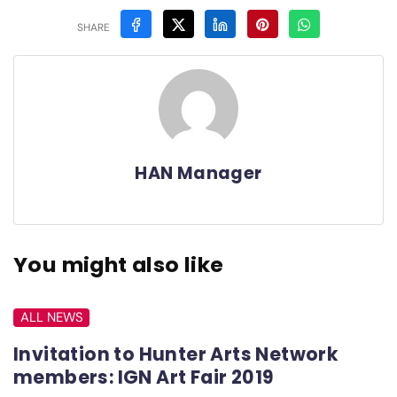
SHARE
HAN Manager
You might also like
ALL NEWS
Invitation to Hunter Arts Network
members: IGN Art Fair 2019