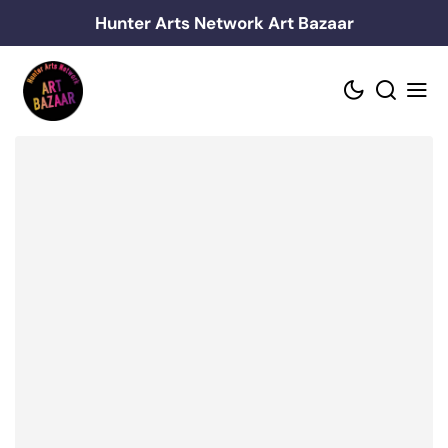
Skip
Hunter Arts Network Art Bazaar
to
content