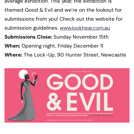
average exhibition. This year, the exhibition is
themed Good & Evil and we’re on the lookout for
submissions from you! Check out the website for
submission guidelines.
www.lookhear.com.au
Submissions Close:
Sunday November 15th
When:
Opening night, Friday December 11
Where:
The Lock-Up, 90 Hunter Street, Newcastle