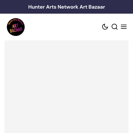
Skip
Hunter Arts Network Art Bazaar
to
content