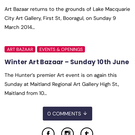
Art Bazaar returns to the grounds of Lake Macquarie
City Art Gallery, First St, Booragul, on Sunday 9
March 2014…
ART BAZAAR
EVENTS & OPENINGS
Winter Art Bazaar – Sunday 10th June
The Hunter’s premier Art event is on again this
Sunday at Maitland Regional Art Gallery High St.,
Maitland from 10…
0 COMMENTS