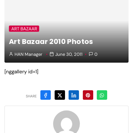
ART BAZAAR
Art Bazaar 2010 Photos
HAN Manager
June 30, 2011
0
[nggallery id=1]
SHARE