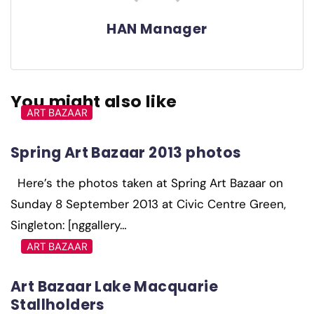
HAN Manager
You might also like
ART BAZAAR
Spring Art Bazaar 2013 photos
Here’s the photos taken at Spring Art Bazaar on
Sunday 8 September 2013 at Civic Centre Green,
Singleton: [nggallery…
ART BAZAAR
Art Bazaar Lake Macquarie
Stallholders