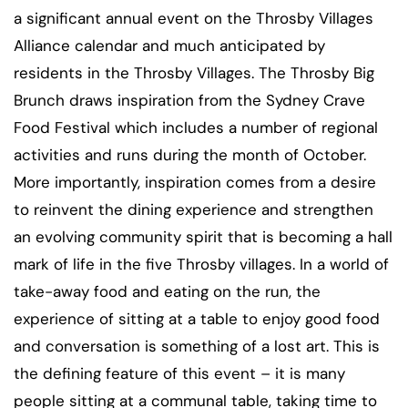
a significant annual event on the Throsby Villages
Alliance calendar and much anticipated by
residents in the Throsby Villages. The Throsby Big
Brunch draws inspiration from the Sydney Crave
Food Festival which includes a number of regional
activities and runs during the month of October.
More importantly, inspiration comes from a desire
to reinvent the dining experience and strengthen
an evolving community spirit that is becoming a hall
mark of life in the five Throsby villages. In a world of
take-away food and eating on the run, the
experience of sitting at a table to enjoy good food
and conversation is something of a lost art. This is
the defining feature of this event – it is many
people sitting at a communal table, taking time to