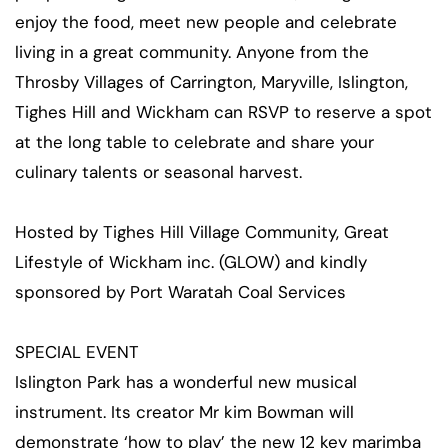
enjoy the food, meet new people and celebrate
living in a great community. Anyone from the
Throsby Villages of Carrington, Maryville, Islington,
Tighes Hill and Wickham can RSVP to reserve a spot
at the long table to celebrate and share your
culinary talents or seasonal harvest.
Hosted by Tighes Hill Village Community, Great
Lifestyle of Wickham inc. (GLOW) and kindly
sponsored by Port Waratah Coal Services
SPECIAL EVENT
Islington Park has a wonderful new musical
instrument. Its creator Mr kim Bowman will
demonstrate ‘how to play’ the new 12 key marimba