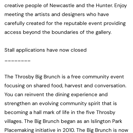
creative people of Newcastle and the Hunter. Enjoy
meeting the artists and designers who have
carefully created for the reputable event providing
access beyond the boundaries of the gallery.
Stall applications have now closed
________
The Throsby Big Brunch is a free community event
focusing on shared food, harvest and conversation.
You can reinvent the dining experience and
strengthen an evolving community spirit that is
becoming a hall mark of life in the five Throsby
villages. The Big Brunch began as an Islington Park
Placemaking initiative in 2010. The Big Brunch is now