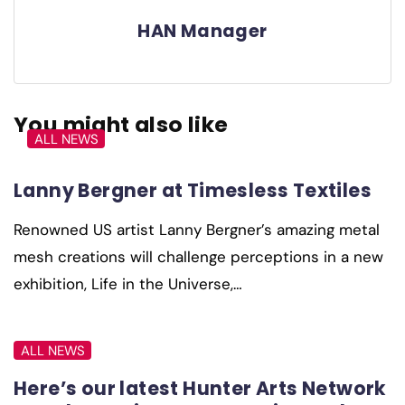
HAN Manager
You might also like
ALL NEWS
Lanny Bergner at Timesless Textiles
Renowned US artist Lanny Bergner’s amazing metal
mesh creations will challenge perceptions in a new
exhibition, Life in the Universe,…
ALL NEWS
Here’s our latest Hunter Arts Network