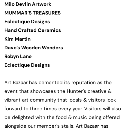
Milo Devlin Artwork
MUMMAR’S TREASURES
Eclectique Designs
Hand Crafted Ceramics
Kim Martin
Dave’s Wooden Wonders
Robyn Lane
Eclectique Designs
Art Bazaar has cemented its reputation as the
event that showcases the Hunter’s creative &
vibrant art community that locals & visitors look
forward to three times every year. Visitors will also
be delighted with the food & music being offered
alongside our member’s stalls. Art Bazaar has