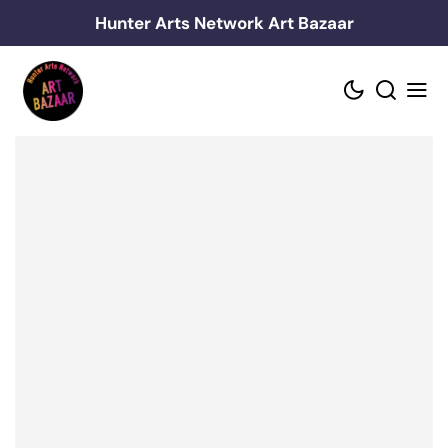
Skip
Hunter Arts Network Art Bazaar
to
content