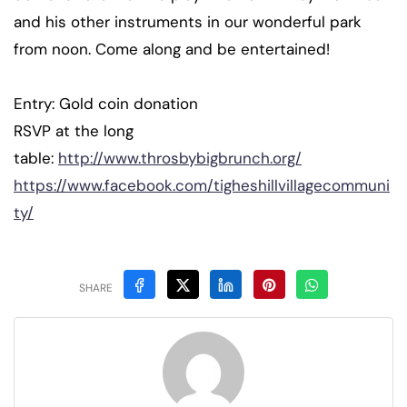
and his other instruments in our wonderful park
from noon. Come along and be entertained!
Entry: Gold coin donation
RSVP at the long
table:
http://www.throsbybigbrunch.org/
https://www.facebook.com/tigheshillvillagecommuni
ty/
SHARE