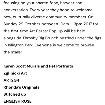
focusing on your shared food, harvest and
conversation. Every year they hope to welcome
new, culturally diverse community members. On
Sunday 29 October between 10am – 3pm 2017 for
the first time Art Bazaar Pop Up will be held
alongside Throsby Big Brunch nestled under the figs
in Islington Park. Everyone is welcome to browse
the stalls:
Karen Scott Murals and Pet Portraits
Zglinicki Art
ART2Q4
Rhonda’s Originals
Stitched up
ENGLISH ROSE