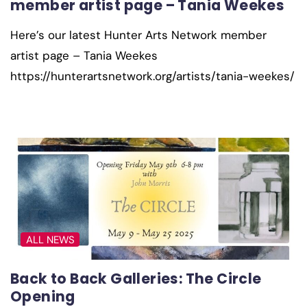
member artist page – Tania Weekes
Here’s our latest Hunter Arts Network member
artist page – Tania Weekes
https://hunterartsnetwork.org/artists/tania-weekes/
ALL NEWS
Back to Back Galleries: The Circle
Opening