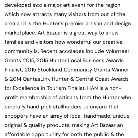
developed into a major art event for the region
which now attracts many visitors from out of the
area and is the Hunter’s premier artisan and design
marketplace. Art Bazaar is a great way to show
families and visitors how wonderful our creative
community is. Recent accolades include Volunteer
Grants 2015, 2015 Hunter Local Business Awards
Finalist, 2015 Stockland Community Grants Winner
& 2014 QantasLink Hunter & Central Coast Awards
for Excellence in Tourism Finalist. HAN is a non-
profit membership of artisans from the Hunter who
carefully hand pick stallholders to ensure that
shoppers have an array of local, handmade, unique,
original & quality products, making Art Bazaar an
affordable opportunity for both the public & the