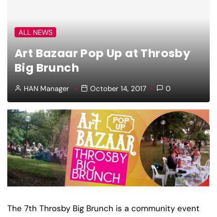
ALL NEWS
Art Bazaar Pop Up at Throsby
Big Brunch
HAN Manager
October 14, 2017
0
The 7th Throsby Big Brunch is a community event