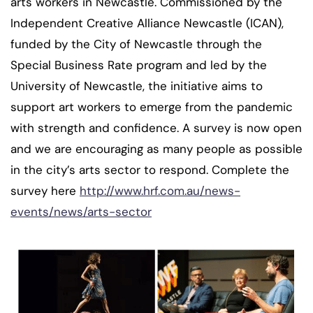
arts workers in Newcastle. Commissioned by the
Independent Creative Alliance Newcastle (ICAN),
funded by the City of Newcastle through the
Special Business Rate program and led by the
University of Newcastle, the initiative aims to
support art workers to emerge from the pandemic
with strength and confidence. A survey is now open
and we are encouraging as many people as possible
in the city’s arts sector to respond. Complete the
survey here
http://www.hrf.com.au/news-
events/news/arts-sector