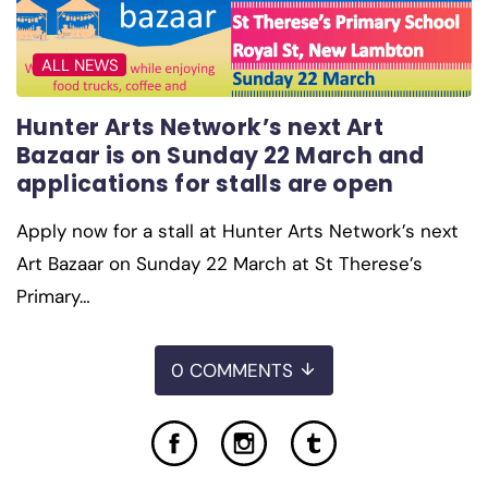
ALL NEWS
Hunter Arts Network’s next Art
Bazaar is on Sunday 22 March and
applications for stalls are open
Apply now for a stall at Hunter Arts Network’s next
Art Bazaar on Sunday 22 March at St Therese’s
Primary…
0 COMMENTS