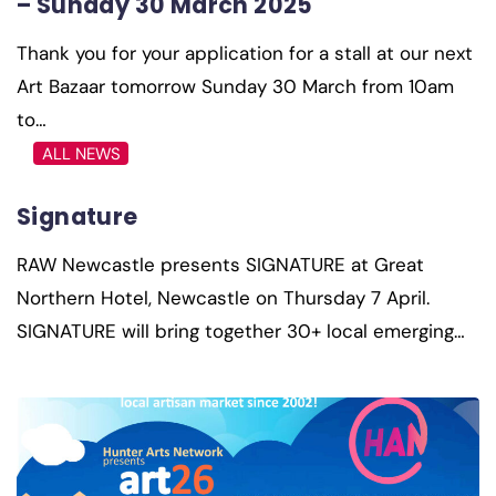
– Sunday 30 March 2025
Thank you for your application for a stall at our next
Art Bazaar tomorrow Sunday 30 March from 10am
to…
ALL NEWS
Signature
RAW Newcastle presents SIGNATURE at Great
Northern Hotel, Newcastle on Thursday 7 April.
SIGNATURE will bring together 30+ local emerging…