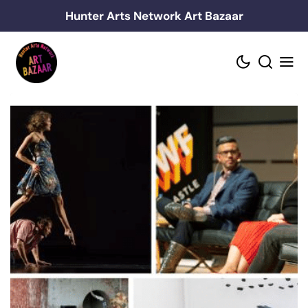
Skip
Hunter Arts Network Art Bazaar
to
content