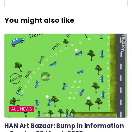
You might also like
ALL NEWS
HAN Art Bazaar: Bump in information