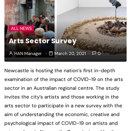
ALL NEWS
Arts Sector Survey
HAN Manager
March 20, 2021
0
Newcastle is hosting the nation’s first in-depth
examination of the impact of COVID-19 on the arts
sector in an Australian regional centre. The study
invites the city’s artists and those working in the
arts sector to participate in a new survey with the
aim of understanding the economic, creative and
psychological impact of COVID-19 on artists and