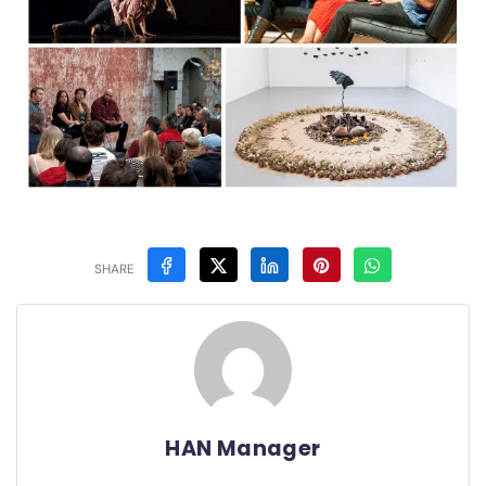
SHARE
HAN Manager