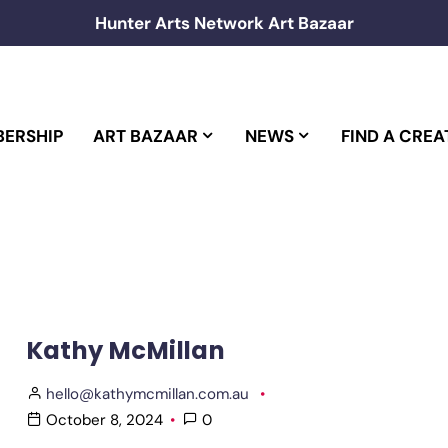
Hunter Arts Network Art Bazaar
ERSHIP
ART BAZAAR
NEWS
FIND A CREA
Kathy McMillan
hello@kathymcmillan.com.au
October 8, 2024
0