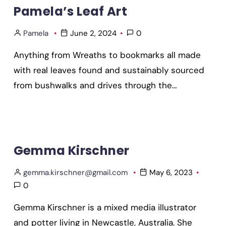
Pamela’s Leaf Art
Pamela
June 2, 2024
0
Anything from Wreaths to bookmarks all made
with real leaves found and sustainably sourced
from bushwalks and drives through the…
Gemma Kirschner
gemma.kirschner@gmail.com
May 6, 2023
0
Gemma Kirschner is a mixed media illustrator
and potter living in Newcastle, Australia. She