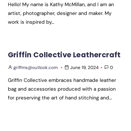
Hello! My name is Kathy McMillan, and I am an
artist, photographer, designer and maker. My
work is inspired by…
Griffin Collective Leathercraft
griffms@outlook.com
June 19, 2024
0
Griffin Collective embraces handmade leather
bag and accessories produced with a passion
for preserving the art of hand stitching and…