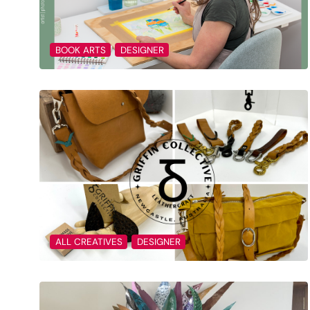
BOOK ARTS
DESIGNER
ALL CREATIVES
DESIGNER