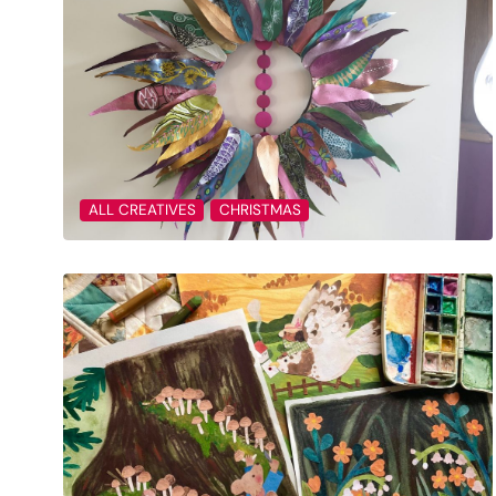
ALL CREATIVES
CHRISTMAS