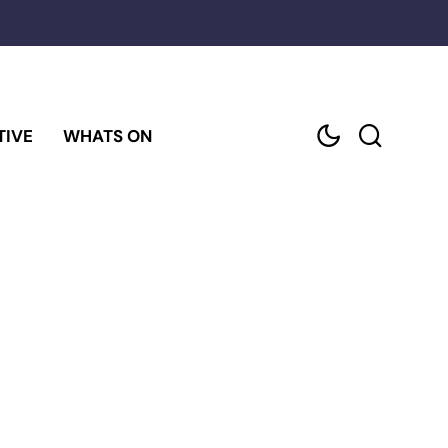
TIVE
WHATS ON