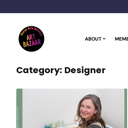
Skip
to
content
ABOUT
MEMB
Category:
Designer