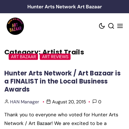
Skip
Hunter Arts Network Art Bazaar
to
content
Category:
Artist Trails
ART BAZAAR
ART REVIEWS
Hunter Arts Network / Art Bazaar is
a FINALIST in the Local Business
Awards
HAN Manager
August 20, 2015
0
Thank you to everyone who voted for Hunter Arts
Network / Art Bazaar! We are excited to be a