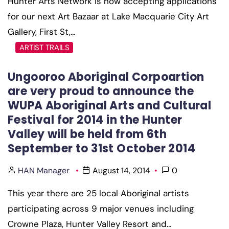
Hunter Arts Network is now accepting applications
for our next Art Bazaar at Lake Macquarie City Art
Gallery, First St,…
ARTIST TRAILS
Ungooroo Aboriginal Corpoartion
are very proud to announce the
WUPA Aboriginal Arts and Cultural
Festival for 2014 in the Hunter
Valley will be held from 6th
September to 31st October 2014
HAN Manager
August 14, 2014
0
This year there are 25 local Aboriginal artists
participating across 9 major venues including
Crowne Plaza, Hunter Valley Resort and…