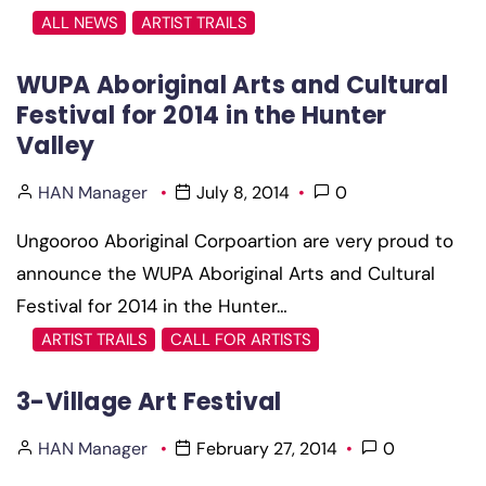
ALL NEWS
ARTIST TRAILS
WUPA Aboriginal Arts and Cultural
Festival for 2014 in the Hunter
Valley
HAN Manager
July 8, 2014
0
Ungooroo Aboriginal Corpoartion are very proud to
announce the WUPA Aboriginal Arts and Cultural
Festival for 2014 in the Hunter…
ARTIST TRAILS
CALL FOR ARTISTS
3-Village Art Festival
HAN Manager
February 27, 2014
0