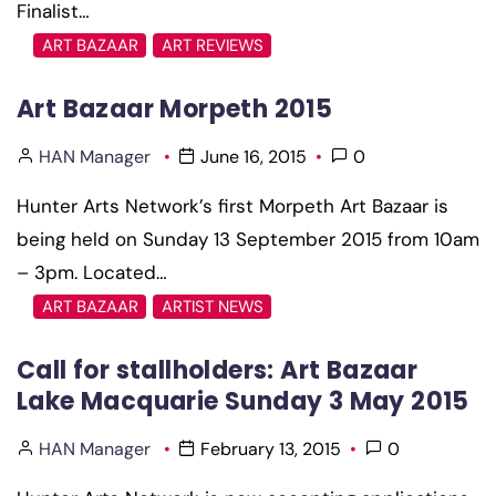
Finalist…
ART BAZAAR
ART REVIEWS
Art Bazaar Morpeth 2015
HAN Manager
June 16, 2015
0
Hunter Arts Network’s first Morpeth Art Bazaar is
being held on Sunday 13 September 2015 from 10am
– 3pm. Located…
ART BAZAAR
ARTIST NEWS
Call for stallholders: Art Bazaar
Lake Macquarie Sunday 3 May 2015
HAN Manager
February 13, 2015
0