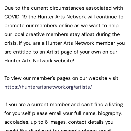
Due to the current circumstances associated with
COVID-19 the Hunter Arts Network will continue to
promote our members online as we want to help
our local creative members stay afloat during the
crisis. If you are a Hunter Arts Network member you
are entitled to an Artist page of your own on our
Hunter Arts Network website!
To view our member’s pages on our website visit
https://hunterartsnetwork.org/artists/
If you are a current member and can’t find a listing
for yourself please email your full name, biography,
accolades, up to 6 images, contact details you
would like displayed for example phone, email,