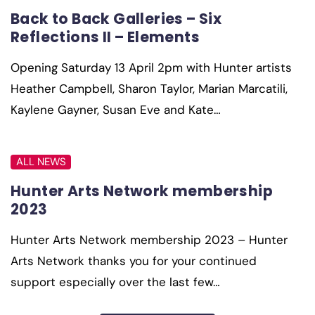
Back to Back Galleries – Six
Reflections II – Elements
Opening Saturday 13 April 2pm with Hunter artists
Heather Campbell, Sharon Taylor, Marian Marcatili,
Kaylene Gayner, Susan Eve and Kate…
ALL NEWS
Hunter Arts Network membership
2023
Hunter Arts Network membership 2023 – Hunter
Arts Network thanks you for your continued
support especially over the last few…