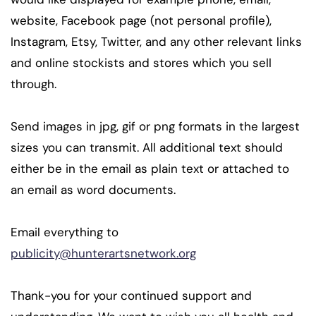
website, Facebook page (not personal profile),
Instagram, Etsy, Twitter, and any other relevant links
and online stockists and stores which you sell
through.
Send images in jpg, gif or png formats in the largest
sizes you can transmit. All additional text should
either be in the email as plain text or attached to
an email as word documents.
Email everything to
publicity@hunterartsnetwork.org
Thank-you for your continued support and