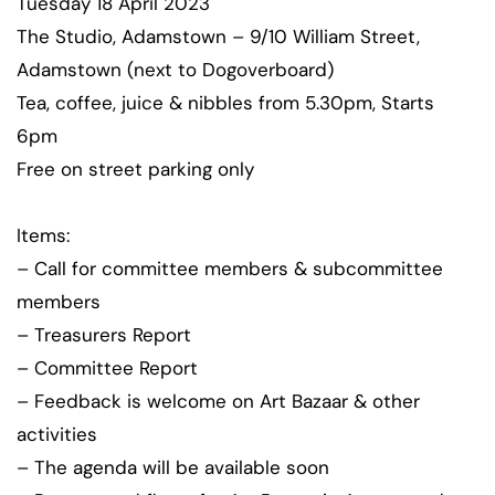
Tuesday 18 April 2023
The Studio, Adamstown – 9/10 William Street,
Adamstown (next to Dogoverboard)
Tea, coffee, juice & nibbles from 5.30pm, Starts
6pm
Free on street parking only
Items:
– Call for committee members & subcommittee
members
– Treasurers Report
– Committee Report
– Feedback is welcome on Art Bazaar & other
activities
– The agenda will be available soon