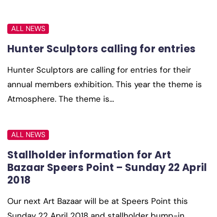
ALL NEWS
Hunter Sculptors calling for entries
Hunter Sculptors are calling for entries for their
annual members exhibition. This year the theme is
Atmosphere. The theme is…
ALL NEWS
Stallholder information for Art
Bazaar Speers Point – Sunday 22 April
2018
Our next Art Bazaar will be at Speers Point this
Sunday 22 April 2018 and stallholder bump-in