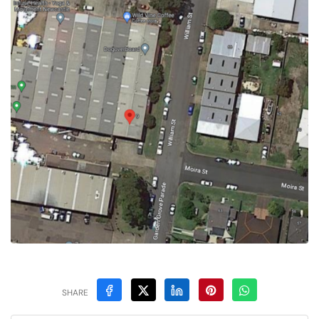
SHARE