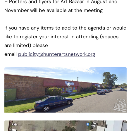
– Posters and flyers for Art Bazaar in August and
November will be available at the meeting
If you have any items to add to the agenda or would
like to register your interest in attending (spaces
are limited) please
email
publicity@hunterartsnetwork.org