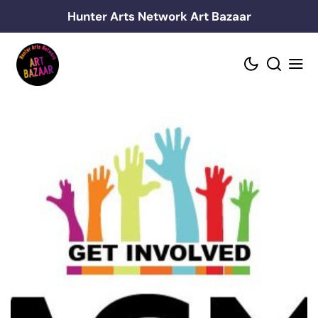
Skip
Hunter Arts Network Art Bazaar
to
content