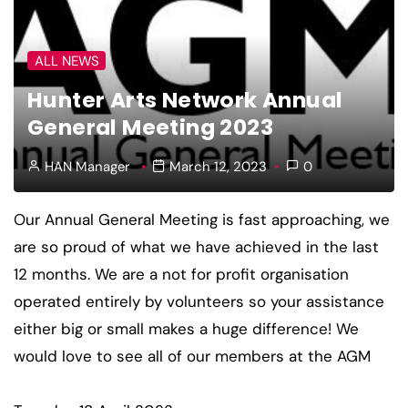
ALL NEWS
Hunter Arts Network Annual
General Meeting 2023
HAN Manager
March 12, 2023
0
Our Annual General Meeting is fast approaching, we
are so proud of what we have achieved in the last
12 months. We are a not for profit organisation
operated entirely by volunteers so your assistance
either big or small makes a huge difference! We
would love to see all of our members at the AGM