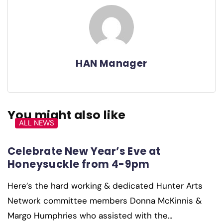
HAN Manager
You might also like
ALL NEWS
Celebrate New Year’s Eve at
Honeysuckle from 4-9pm
Here’s the hard working & dedicated Hunter Arts
Network committee members Donna McKinnis &
Margo Humphries who assisted with the…