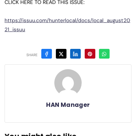
CLICK HERE TO READ THIS ISSUE:
https://issuu.com/hunterlocal/docs/local_august20
21_issuu
SHARE
HAN Manager