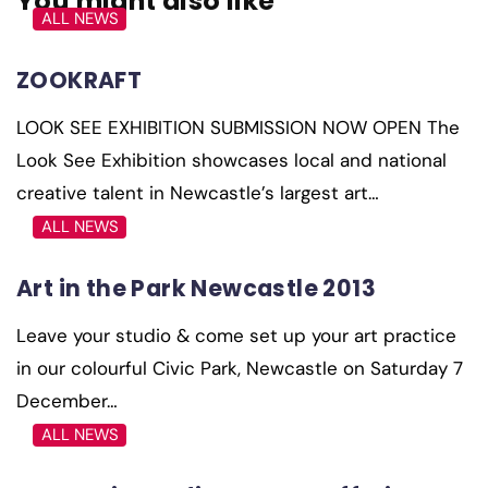
You might also like
ALL NEWS
ZOOKRAFT
LOOK SEE EXHIBITION SUBMISSION NOW OPEN The
Look See Exhibition showcases local and national
creative talent in Newcastle’s largest art…
ALL NEWS
Art in the Park Newcastle 2013
Leave your studio & come set up your art practice
in our colourful Civic Park, Newcastle on Saturday 7
December…
ALL NEWS