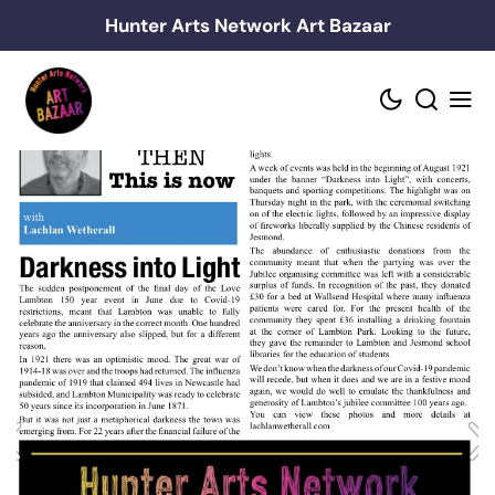
Skip
Hunter Arts Network Art Bazaar
to
content