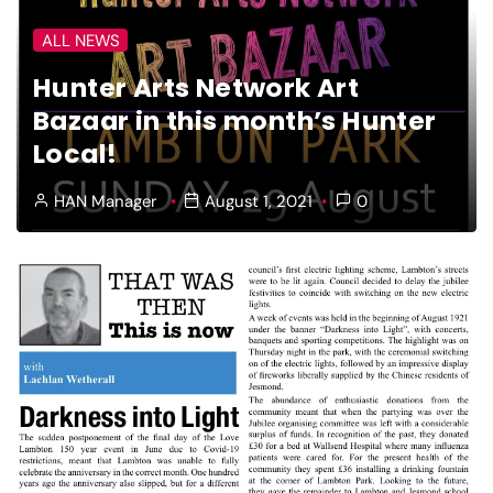
ALL NEWS
Hunter Arts Network Art
Bazaar in this month’s Hunter
Local!
HAN Manager
August 1, 2021
0