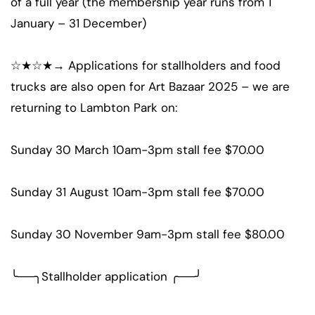
of a full year (the membership year runs from 1
January – 31 December)
☆★☆★→ Applications for stallholders and food
trucks are also open for Art Bazaar 2025 – we are
returning to Lambton Park on:
Sunday 30 March 10am-3pm stall fee $70.00
Sunday 31 August 10am-3pm stall fee $70.00
Sunday 30 November 9am-3pm stall fee $80.00
╰──╮Stallholder application ╭──╯