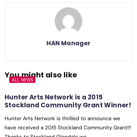
HAN Manager
You might also like
ALL NEWS
Hunter Arts Network is a 2015
Stockland Community Grant Winner!
Hunter Arts Network is thrilled to announce we
have received a 2015 Stockland Community Grant!!!
Thanks to Stockland Glendale we…