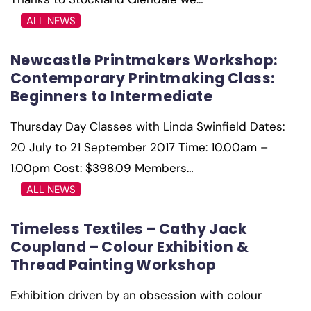
ALL NEWS
Newcastle Printmakers Workshop:
Contemporary Printmaking Class:
Beginners to Intermediate
Thursday Day Classes with Linda Swinfield Dates:
20 July to 21 September 2017 Time: 10.00am –
1.00pm Cost: $398.09 Members…
ALL NEWS
Timeless Textiles – Cathy Jack
Coupland – Colour Exhibition &
Thread Painting Workshop
Exhibition driven by an obsession with colour