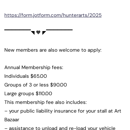
https://form.jotform.com/hunterarts/2025
▔▔▔▔▔▔▔◥ 🧡 ◤▔▔▔▔▔▔▔
New members are also welcome to apply:
Annual Membership fees:
Individuals $65.00
Groups of 3 or less $90.00
Large groups $110.00
This membership fee also includes:
– your public liability insurance for your stall at Art
Bazaar
– assistance to unload and re-load your vehicle