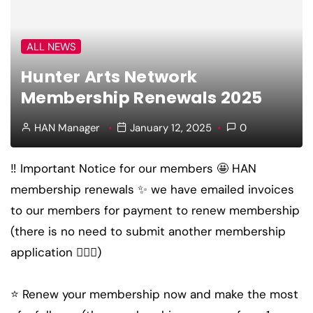
ALL NEWS
Hunter Arts Network
Membership Renewals 2025
HAN Manager
January 12, 2025
0
‼️ Important Notice for our members 🤩 HAN
membership renewals ✨ we have emailed invoices
to our members for payment to renew membership
(there is no need to submit another membership
application 🤸🏽‍♀️)
⭐️ Renew your membership now and make the most