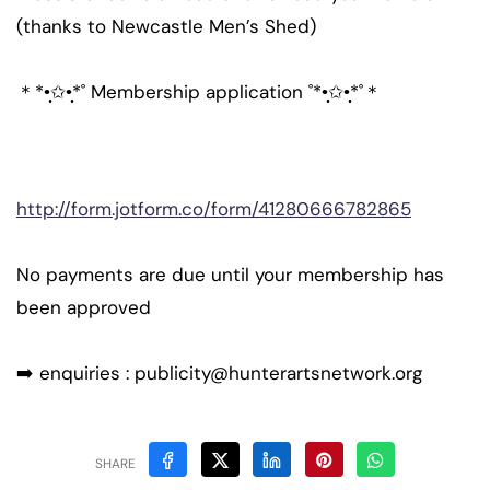
(thanks to Newcastle Men’s Shed)
＊*•̩̩͙✩•̩̩͙*˚ Membership application ˚*•̩̩͙✩•̩̩͙*˚＊
http://form.jotform.co/form/41280666782865
No payments are due until your membership has
been approved
➡️ enquiries : publicity@hunterartsnetwork.org
SHARE