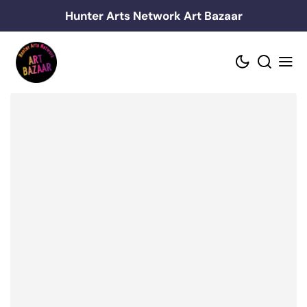
Skip
Hunter Arts Network Art Bazaar
to
content