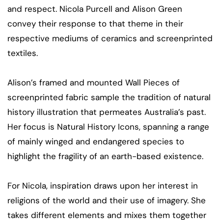
and respect. Nicola Purcell and Alison Green
convey their response to that theme in their
respective mediums of ceramics and screenprinted
textiles.
Alison’s framed and mounted Wall Pieces of
screenprinted fabric sample the tradition of natural
history illustration that permeates Australia’s past.
Her focus is Natural History Icons, spanning a range
of mainly winged and endangered species to
highlight the fragility of an earth-based existence.
For Nicola, inspiration draws upon her interest in
religions of the world and their use of imagery. She
takes different elements and mixes them together