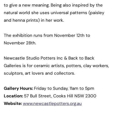
to give a new meaning. Being also inspired by the
natural world she uses universal patterns (paisley
and henna prints) in her work.
The exhibition runs from November 12th to
November 28th.
Newcastle Studio Potters Inc & Back to Back
Galleries is for ceramic artists, potters, clay workers,
sculptors, art lovers and collectors.
Gallery Hours:
Friday to Sunday, 11am to 5pm
Location:
57 Bull Street, Cooks Hill NSW 2300
Website:
www.newcastlepotters.org.au