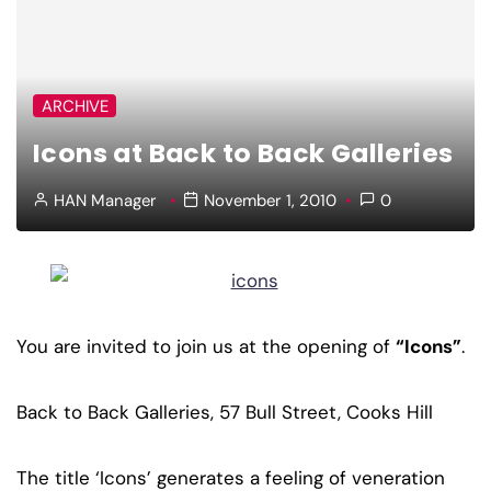
ARCHIVE
Icons at Back to Back Galleries
HAN Manager
November 1, 2010
0
You are invited to join us at the opening of
“Icons”
.
Back to Back Galleries, 57 Bull Street, Cooks Hill
The title ‘Icons’ generates a feeling of veneration