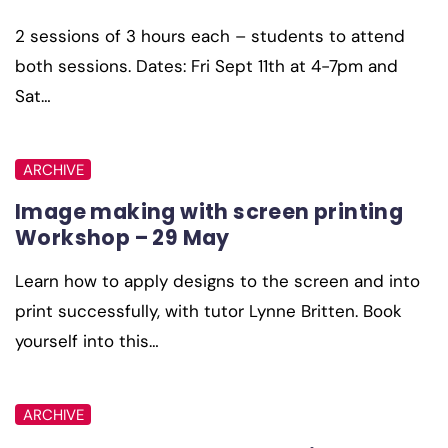
2 sessions of 3 hours each – students to attend
both sessions. Dates: Fri Sept 11th at 4-7pm and
Sat…
ARCHIVE
Image making with screen printing
Workshop – 29 May
Learn how to apply designs to the screen and into
print successfully, with tutor Lynne Britten. Book
yourself into this…
ARCHIVE