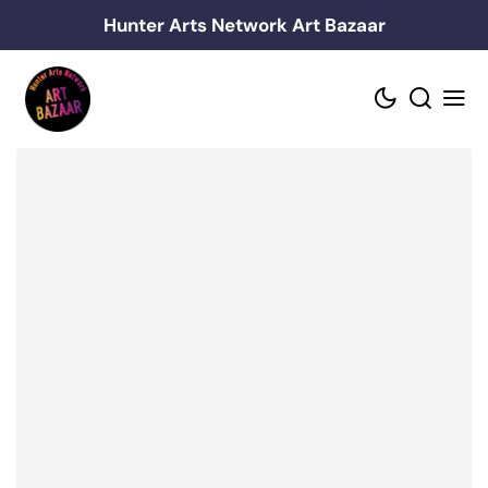
Skip
Hunter Arts Network Art Bazaar
to
content