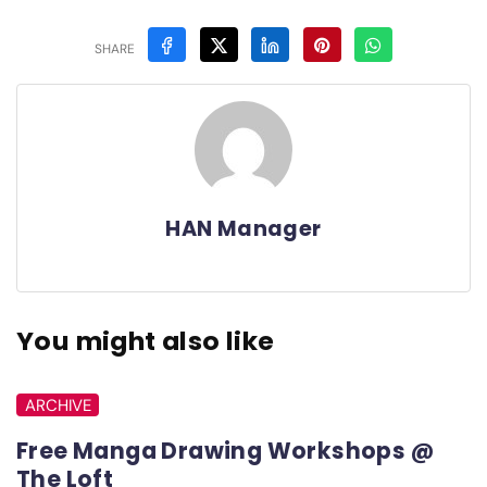
SHARE
HAN Manager
You might also like
ARCHIVE
Free Manga Drawing Workshops @
The Loft