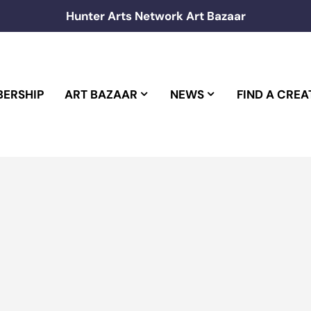
Hunter Arts Network Art Bazaar
ERSHIP
ART BAZAAR
NEWS
FIND A CREA