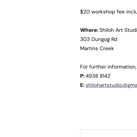
$20 workshop fee includ
Where:
Shiloh Art Stud
303 Dungog Rd
Martins Creek
For further information
P:
4938 8142
E:
shilohartstudio@gma