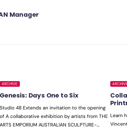
AN Manager
ARCHIVE
ARCHIV
Genesis: Days One to Six
Coll
Prin
Studio 48 Extends an invitation to the opening
Learn h
of A collaborative exhibition by artists from THE
Vincent
ARTS EMPORIUM AUSTRALIAN SCULPTURE-…