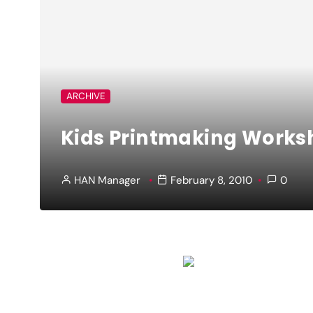
ARCHIVE
Kids Printmaking Worksh
HAN Manager
February 8, 2010
0