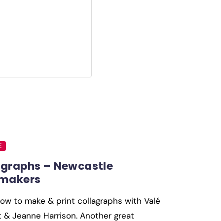
E
agraphs – Newcastle
tmakers
ow to make & print collagraphs with Valé
 & Jeanne Harrison. Another great