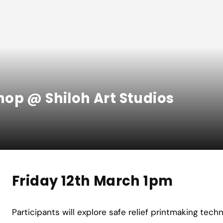
op @ Shiloh Art Studios
Friday 12th March 1pm
Participants will explore safe relief printmaking tech