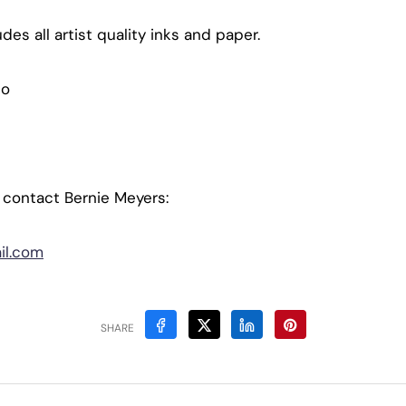
es all artist quality inks and paper.
io
, contact Bernie Meyers:
il.com
SHARE