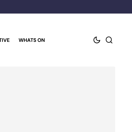
TIVE
WHATS ON