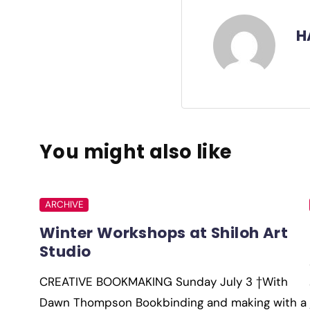
H
You might also like
ARCHIVE
Winter Workshops at Shiloh Art
Studio
CREATIVE BOOKMAKING Sunday July 3 †With
Dawn Thompson Bookbinding and making with a