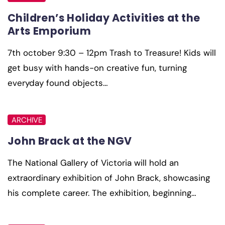
Children’s Holiday Activities at the
Arts Emporium
7th october 9:30 – 12pm Trash to Treasure! Kids will
get busy with hands-on creative fun, turning
everyday found objects…
ARCHIVE
John Brack at the NGV
The National Gallery of Victoria will hold an
extraordinary exhibition of John Brack, showcasing
his complete career. The exhibition, beginning…