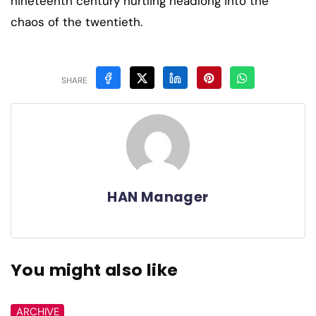
nineteenth century hurtling headlong into the
chaos of the twentieth.
SHARE
HAN Manager
You might also like
ARCHIVE