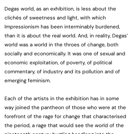
Degas world, as an exhibition, is less about the
clichés of sweetness and light, with which
Impressionism has been interminably burdened,
than it is about the real world. And, in reality, Degas’
world was a world in the throes of change, both
socially and economically. It was one of sexual and
economic exploitation, of poverty, of political
commentary, of industry and its pollution and of
emerging feminism.
Each of the artists in the exhibition has in some
way joined the pantheon of those who were at the
forefront of the rage for change that characterised
the period, a rage that would see the world of the