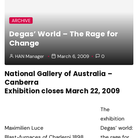
ARCHIVE
Degas’ World – The Rage for
Change
HAN Manager
March 6, 2009
0
National Gallery of Australia –
Canberra
Exhibition closes March 22, 2009
The
exhibition
Maximilien Luce
Degas’ world:
Blast-furnaces of Charleroi 1898
the rage for