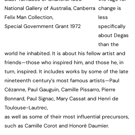
National Gallery of Australia, Canberra
change is
Felix Man Collection,
less
Special Government Grant 1972
specifically
about Degas
than the
world he inhabited. It is about his fellow artist and
friends—those who inspired him, and those he, in
turn, inspired. It includes works by some of the late
nineteenth century’s most famous artists—Paul
Cézanne, Paul Gauguin, Camille Pissarro, Pierre
Bonnard, Paul Signac, Mary Cassat and Henri de
Toulouse-Lautrec,
as well as some of their most influential precursors,
such as Camille Corot and Honoré Daumier.