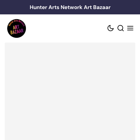
Skip
Hunter Arts Network Art Bazaar
to
content