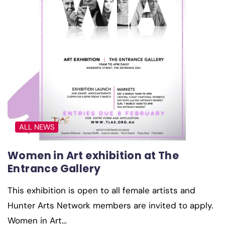
ALL NEWS
Women in Art exhibition at The
Entrance Gallery
This exhibition is open to all female artists and
Hunter Arts Network members are invited to apply.
Women in Art…