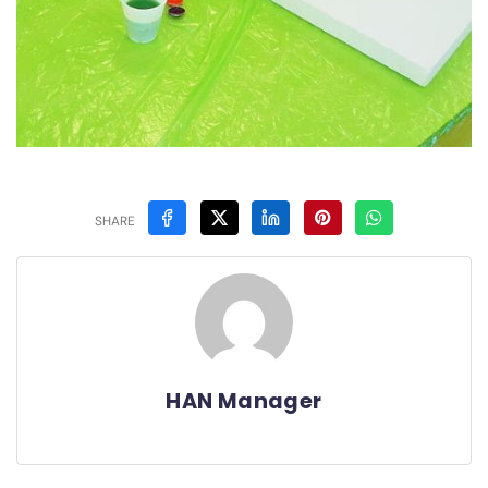
SHARE
HAN Manager