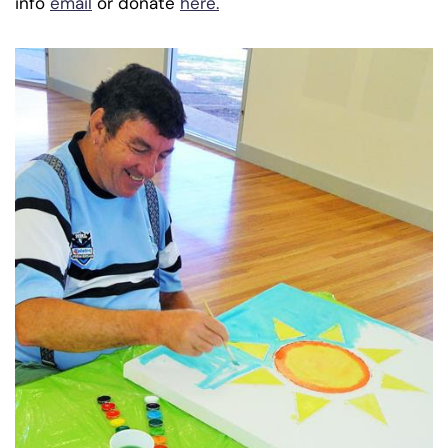
info
email
or donate
here.