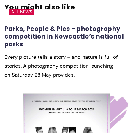
You might also like
ALL NEWS
Parks, People & Pics – photography
competition in Newcastle’s national
parks
Every picture tells a story – and nature is full of
stories. A photography competition launching
on Saturday 28 May provides…