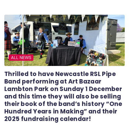
ALL NEWS
Thrilled to have Newcastle RSL Pipe
Band performing at Art Bazaar
Lambton Park on Sunday 1 December
and this time they will also be selling
their book of the band’s history “One
Hundred Years in Making” and their
2025 fundraising calendar!