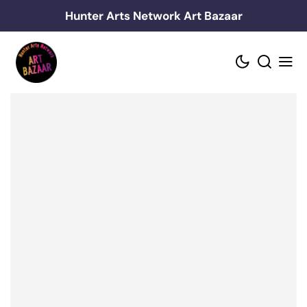
Skip
Hunter Arts Network Art Bazaar
to
content