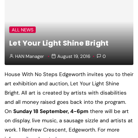
ALL NEWS
Let Your Light Shine Bright
HAN Manager
August 19, 2016
0
House With No Steps Edgeworth invites you to their
art exhibition and auction, Let Your Light Shine
Bright. All art is created by artists with disabilities
and all money raised goes back into the program.
On
Sunday 18 September, 4-6pm
there will be art
on display, live music, a sausage sizzle and artists at
work. 1 Renfrew Crescent, Edgeworth. For more