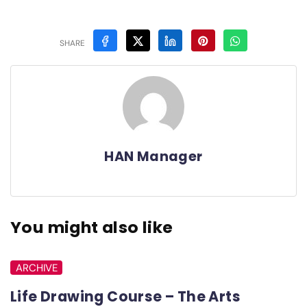
SHARE
HAN Manager
You might also like
ARCHIVE
Life Drawing Course – The Arts