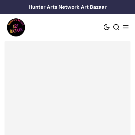
Skip
Hunter Arts Network Art Bazaar
to
content