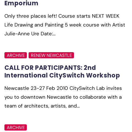
Emporium
Only three places left! Course starts NEXT WEEK
Life Drawing and Painting 5 week course with Artist
Julie-Anne Ure Date:…
ARCHIVE
RENEW NEWCASTLE
CALL FOR PARTICIPANTS: 2nd
International CitySwitch Workshop
Newcastle 23-27 Feb 2010 CitySwitch Lab invites
you to downtown Newcastle to collaborate with a
team of architects, artists, and…
ARCHIVE