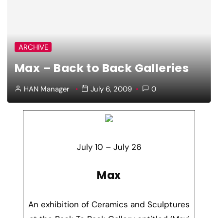
ARCHIVE
Max – Back to Back Galleries
HAN Manager
July 6, 2009
0
July 10 – July 26
Max
An exhibition of Ceramics and Sculptures