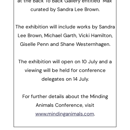
at the Back To Back Gallery entitled ‘Max’
curated by Sandra Lee Brown.
The exhibition will include works by Sandra
Lee Brown, Michael Garth, Vicki Hamilton,
Giselle Penn and Shane Westernhagen.
The exhibition will open on 10 July and a
viewing will be held for conference
delegates on 14 July.
For further details about the Minding
Animals Conference, visit
www.mindinganimals.com
.