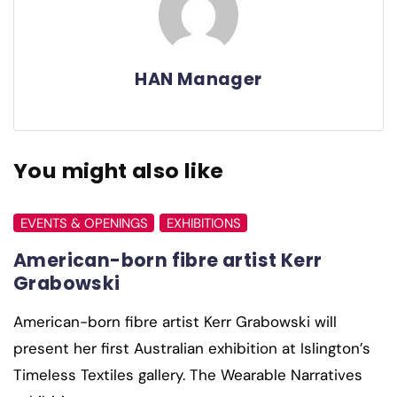
HAN Manager
You might also like
EVENTS & OPENINGS
EXHIBITIONS
American-born fibre artist Kerr
Grabowski
American-born fibre artist Kerr Grabowski will
present her first Australian exhibition at Islington’s
Timeless Textiles gallery. The Wearable Narratives