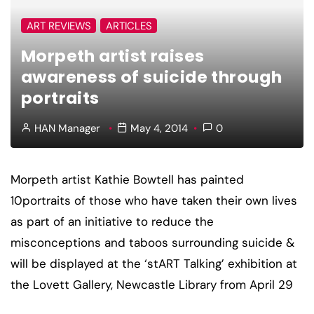
ART REVIEWS
ARTICLES
Morpeth artist raises
awareness of suicide through
portraits
HAN Manager
May 4, 2014
0
Morpeth artist Kathie Bowtell has painted
10portraits of those who have taken their own lives
as part of an initiative to reduce the
misconceptions and taboos surrounding suicide &
will be displayed at the ‘stART Talking’ exhibition at
the Lovett Gallery, Newcastle Library from April 29