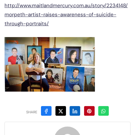
http://www.maitlandmercury.com.au/story/2234148/
morpeth-artist-raises-awareness-of-suicide-
through-portraits/
SHARE