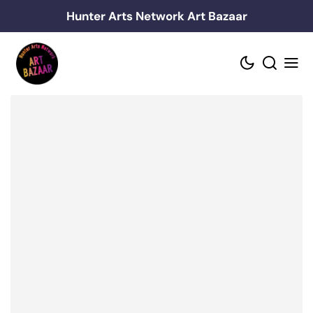
Skip
Hunter Arts Network Art Bazaar
to
content