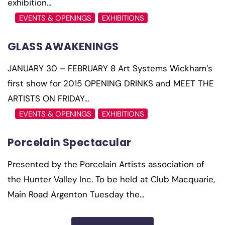
exhibition…
EVENTS & OPENINGS
EXHIBITIONS
GLASS AWAKENINGS
JANUARY 30 – FEBRUARY 8 Art Systems Wickham’s
first show for 2015 OPENING DRINKS and MEET THE
ARTISTS ON FRIDAY…
EVENTS & OPENINGS
EXHIBITIONS
Porcelain Spectacular
Presented by the Porcelain Artists association of
the Hunter Valley Inc. To be held at Club Macquarie,
Main Road Argenton Tuesday the…