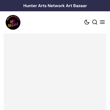
Skip
Hunter Arts Network Art Bazaar
to
content