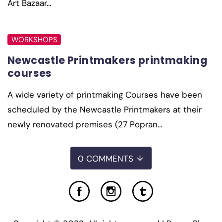
Art Bazaar…
WORKSHOPS
Newcastle Printmakers printmaking
courses
A wide variety of printmaking Courses have been
scheduled by the Newcastle Printmakers at their
newly renovated premises (27 Popran…
0 COMMENTS