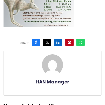
SHARE
HAN Manager