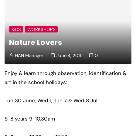
KIDS
WORKSHOPS
Nature Lovers
HAN Manager
June 4, 2015
0
Enjoy & learn through observation, identification &
art in the school holidays:
Tue 30 June, Wed 1, Tue 7 & Wed 8 Jul
5-8 years 9-10.30am