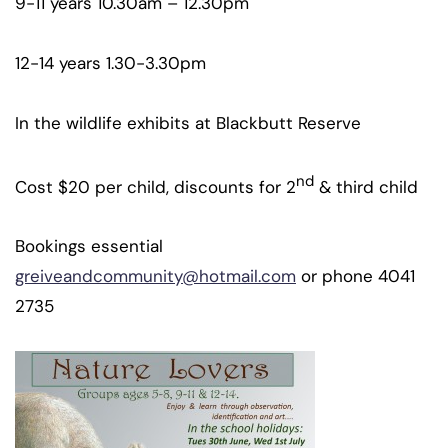
9-11 years 10.30am – 12.30pm
12-14 years 1.30-3.30pm
In the wildlife exhibits at Blackbutt Reserve
nd
Cost $20 per child, discounts for 2
& third child
Bookings essential
greiveandcommunity@hotmail.com
or phone 4041
2735