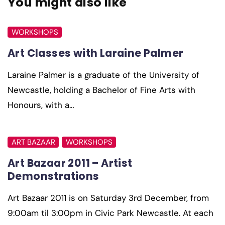
You might also like
WORKSHOPS
Art Classes with Laraine Palmer
Laraine Palmer is a graduate of the University of
Newcastle, holding a Bachelor of Fine Arts with
Honours, with a…
ART BAZAAR
WORKSHOPS
Art Bazaar 2011 – Artist
Demonstrations
Art Bazaar 2011 is on Saturday 3rd December, from
9:00am til 3:00pm in Civic Park Newcastle. At each