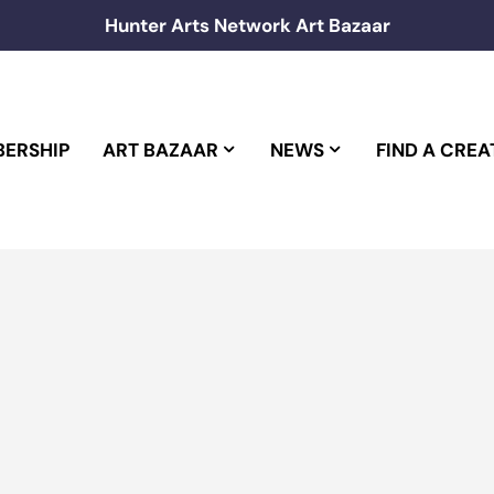
Hunter Arts Network Art Bazaar
ERSHIP
ART BAZAAR
NEWS
FIND A CREA