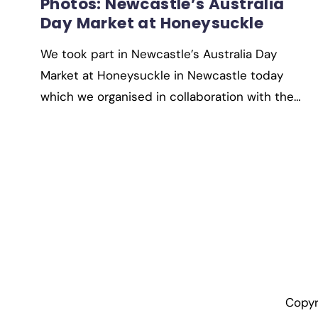
Photos: Newcastle’s Australia
Day Market at Honeysuckle
We took part in Newcastle’s Australia Day
Market at Honeysuckle in Newcastle today
which we organised in collaboration with the…
Copyr