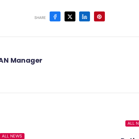
SHARE
AN Manager
ALL 
ALL NEWS