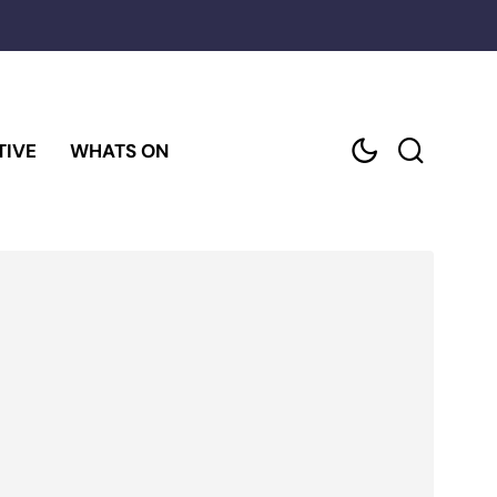
TIVE
WHATS ON