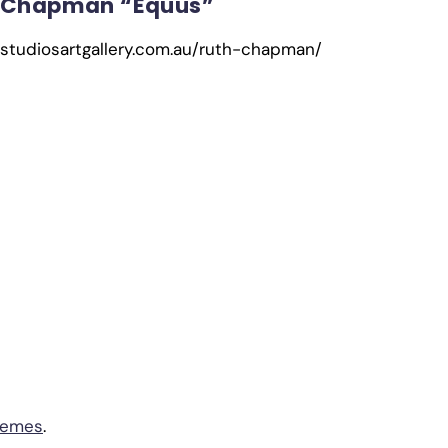
 Chapman “Equus”
cstudiosartgallery.com.au/ruth-chapman/
hemes
.