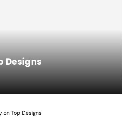
p Designs
y on Top Designs