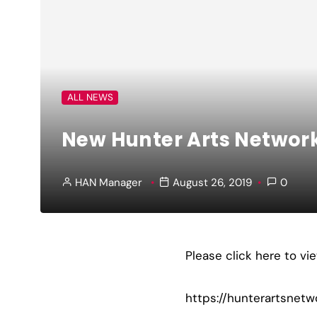
ALL NEWS
New Hunter Arts Networ
HAN Manager
August 26, 2019
0
Please click here to v
https://hunterartsnetw