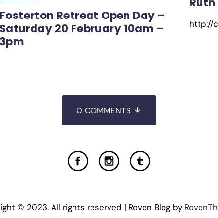
Ruth
Fosterton Retreat Open Day –
http://
Saturday 20 February 10am –
3pm
0 COMMENTS
ight © 2023. All rights reserved | Roven Blog by
RovenT