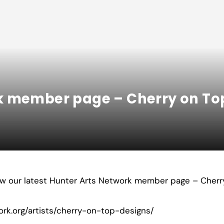
k member page – Cherry on To
iew our latest Hunter Arts Network member page – Cherr
ork.org/artists/cherry-on-top-designs/