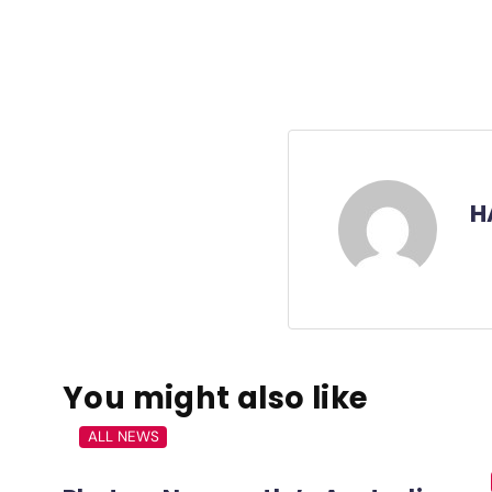
H
You might also like
ALL NEWS