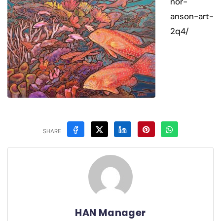
nor-
anson-art-
2q4/
SHARE
HAN Manager