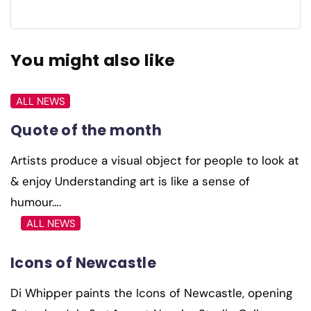
You might also like
ALL NEWS
Quote of the month
Artists produce a visual object for people to look at
& enjoy Understanding art is like a sense of
humour….
ALL NEWS
Icons of Newcastle
Di Whipper paints the Icons of Newcastle, opening