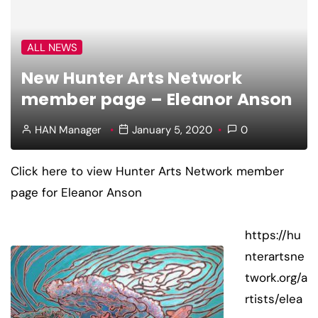
ALL NEWS
New Hunter Arts Network
member page – Eleanor Anson
HAN Manager
January 5, 2020
0
Click here to view Hunter Arts Network member
page for Eleanor Anson
https://hu
nterartsne
twork.org/a
rtists/elea