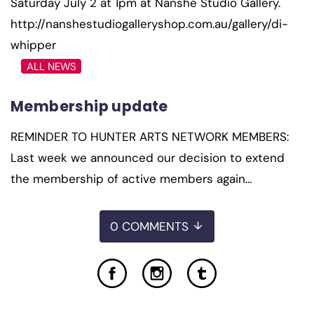
Saturday July 2 at 1pm at Nanshe Studio Gallery.
http://nanshestudiogalleryshop.com.au/gallery/di-
whipper
ALL NEWS
Membership update
REMINDER TO HUNTER ARTS NETWORK MEMBERS:
Last week we announced our decision to extend
the membership of active members again…
0 COMMENTS