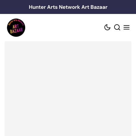
Skip
Hunter Arts Network Art Bazaar
to
content