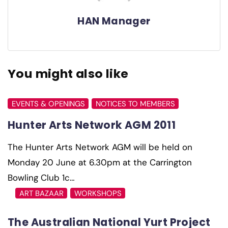
HAN Manager
You might also like
EVENTS & OPENINGS
NOTICES TO MEMBERS
Hunter Arts Network AGM 2011
The Hunter Arts Network AGM will be held on
Monday 20 June at 6.30pm at the Carrington
Bowling Club 1c…
ART BAZAAR
WORKSHOPS
The Australian National Yurt Project