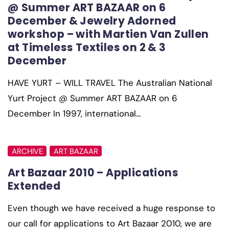
@ Summer ART BAZAAR on 6
December & Jewelry Adorned
workshop – with Martien Van Zullen
at Timeless Textiles on 2 & 3
December
HAVE YURT – WILL TRAVEL The Australian National
Yurt Project @ Summer ART BAZAAR on 6
December In 1997, international…
ARCHIVE
ART BAZAAR
Art Bazaar 2010 – Applications
Extended
Even though we have received a huge response to
our call for applications to Art Bazaar 2010, we are