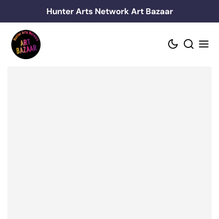
Skip
Hunter Arts Network Art Bazaar
to
content