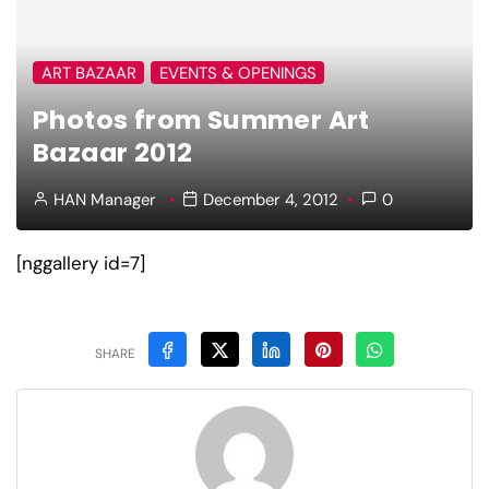
ART BAZAAR
EVENTS & OPENINGS
Photos from Summer Art
Bazaar 2012
HAN Manager
December 4, 2012
0
[nggallery id=7]
SHARE