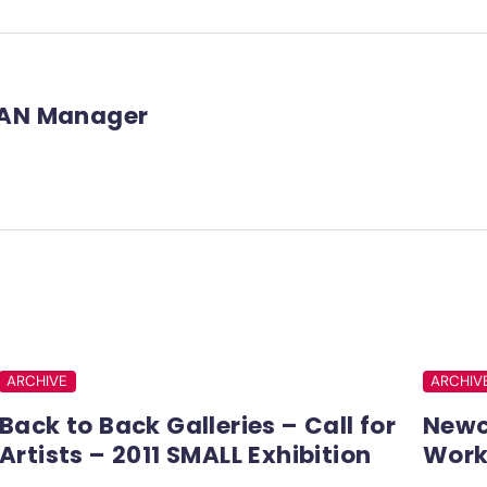
AN Manager
ARCHIVE
ARCHIV
Back to Back Galleries – Call for
Newc
Artists – 2011 SMALL Exhibition
Work