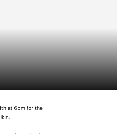
 4th at 6pm for the
lkin.