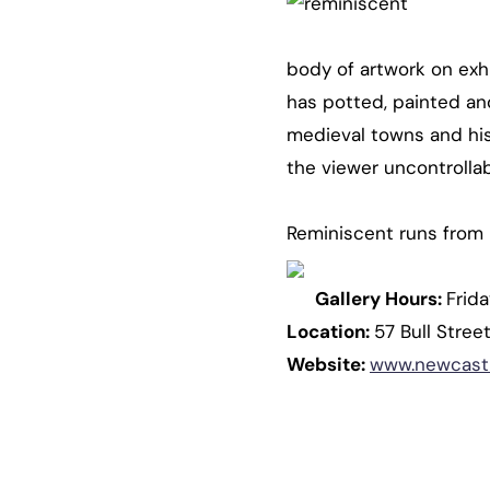
body of artwork on exhi
has potted, painted and
medieval towns and hist
the viewer uncontrolla
Reminiscent runs from 
Gallery Hours:
Frid
Location:
57 Bull Stre
Website:
www.newcastl