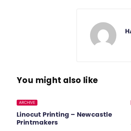
H
You might also like
ARCHIVE
Linocut Printing – Newcastle
Printmakers