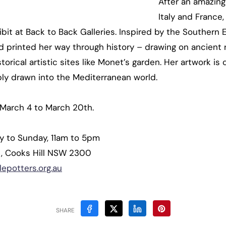
After an amazing
Italy and France
bit at Back to Back Galleries. Inspired by the Southern 
 printed her way through history – drawing on ancient r
orical artistic sites like Monet’s garden. Her artwork is 
bly drawn into the Mediterranean world.
March 4 to March 20th.
ay to Sunday, 11am to 5pm
et, Cooks Hill NSW 2300
epotters.org.au
SHARE