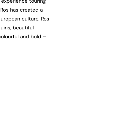
 experience touring
, Ros has created a
European culture, Ros
uins, beautiful
colourful and bold –