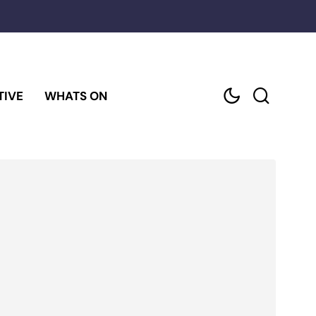
TIVE
WHATS ON