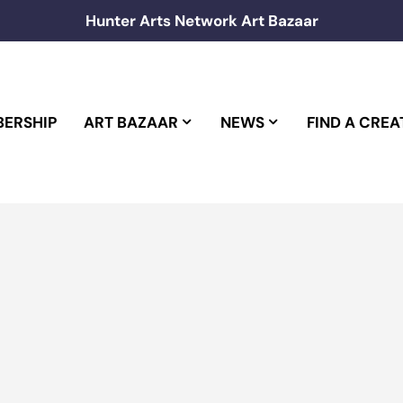
Hunter Arts Network Art Bazaar
ERSHIP
ART BAZAAR
NEWS
FIND A CREA