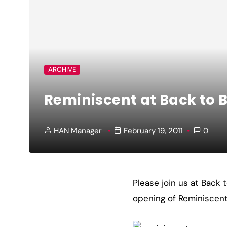
ARCHIVE
Reminiscent at Back to B
HAN Manager
February 19, 2011
0
Please join us at Back 
opening of Reminiscent, 