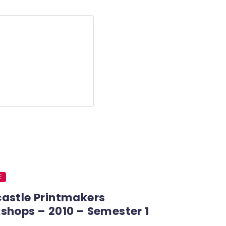
E
astle Printmakers
shops – 2010 – Semester 1