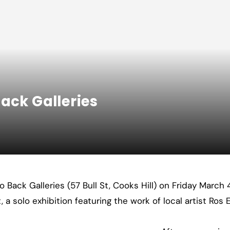
ack Galleries
to Back Galleries (57 Bull St, Cooks Hill) on Friday March
a solo exhibition featuring the work of local artist Ros E