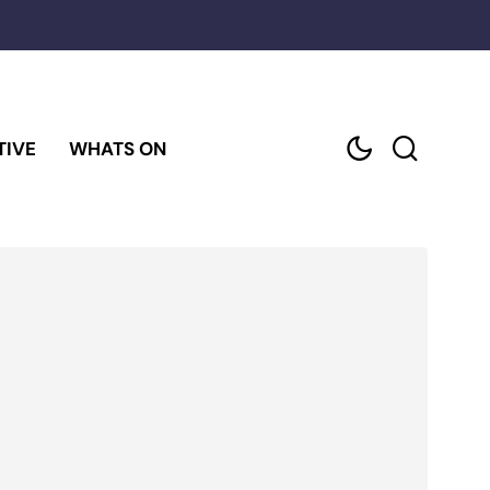
TIVE
WHATS ON