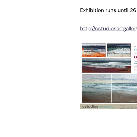
Exhibition runs until 2
http://cstudiosartgalle