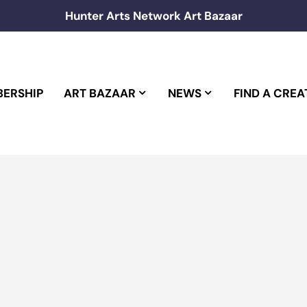
Hunter Arts Network Art Bazaar
ERSHIP
ART BAZAAR
NEWS
FIND A CREA