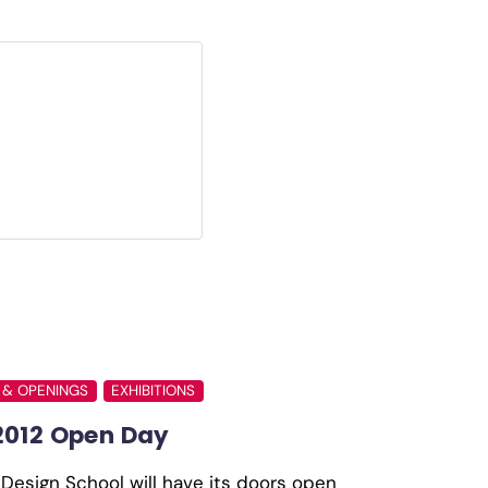
 & OPENINGS
EXHIBITIONS
2012 Open Day
Design School will have its doors open