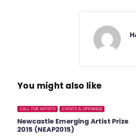
H
You might also like
CALL FOR ARTISTS
EVENTS & OPENINGS
Newcastle Emerging Artist Prize
2015 (NEAP2015)