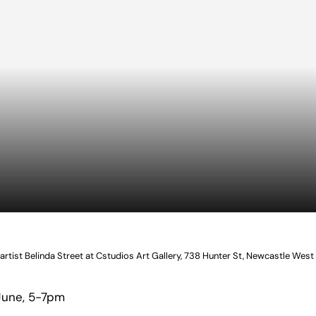
 artist Belinda Street at Cstudios Art Gallery, 738 Hunter St, Newcastle West
June, 5-7pm