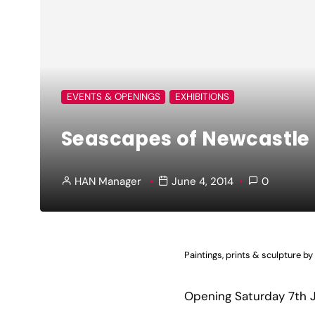
EVENTS & OPENINGS
EXHIBITIONS
Seascapes of Newcastle
HAN Manager
June 4, 2014
0
Paintings, prints & sculpture by
Opening Saturday 7th 