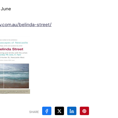
6 June
ry.com.au/belinda-street/
SHARE