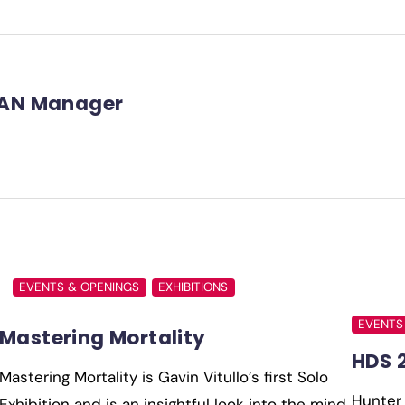
AN Manager
EVENTS & OPENINGS
EXHIBITIONS
EVENTS
Mastering Mortality
HDS 
Mastering Mortality is Gavin Vitullo’s first Solo
Hunter 
Exhibition and is an insightful look into the mind