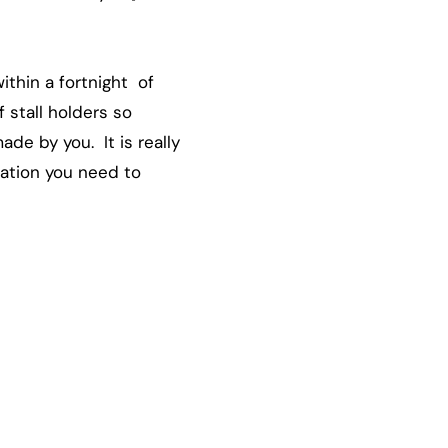
ithin a fortnight of
 stall holders so
de by you. It is really
mation you need to