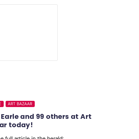
E
ART BAZAAR
Earle and 99 others at Art
ar today!
 full article in the herald: