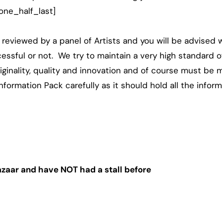
one_half_last]
e reviewed by a panel of Artists and you will be advised w
cessful or not. We try to maintain a very high standard of
ginality, quality and innovation and of course must be ma
nformation Pack carefully as it should hold all the infor
Bazaar and have NOT had a stall before