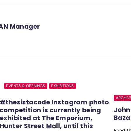
AN Manager
EVENTS & OPENINGS
EXHIBITIONS
ARCHIV
#thesistacode Instagram photo
John 
competition is currently being
Baza
exhibited at The Emporium,
Hunter Street Mall, until this
Read the