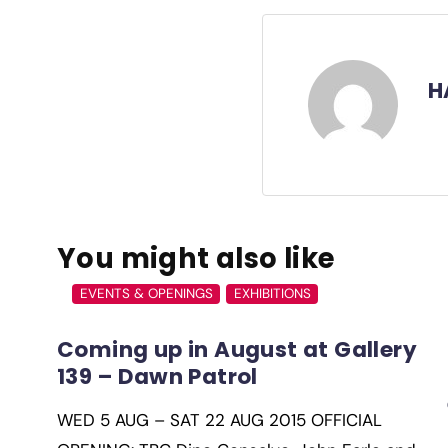
H
You might also like
EVENTS & OPENINGS
EXHIBITIONS
Coming up in August at Gallery
139 – Dawn Patrol
WED 5 AUG – SAT 22 AUG 2015 OFFICIAL