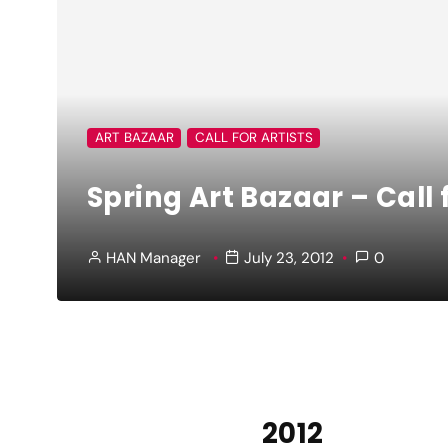
ART BAZAAR
CALL FOR ARTISTS
Spring Art Bazaar – Call 
HAN Manager
July 23, 2012
0
2012