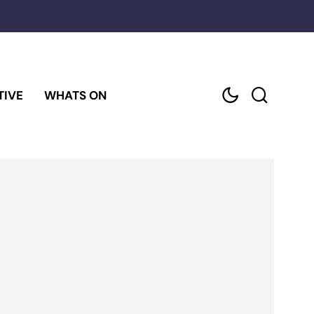
TIVE
WHATS ON