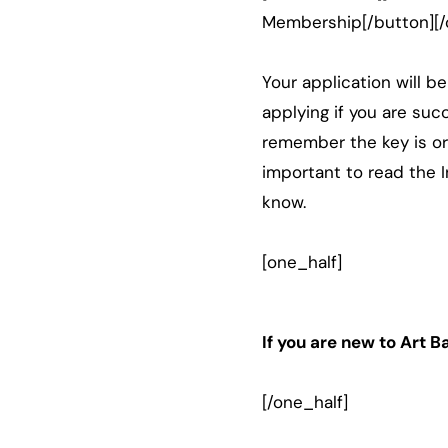
Membership[/button][/
Your application will b
applying if you are suc
remember the key is ori
important to read the I
know.
[one_half]
If you are new to Art 
[/one_half]