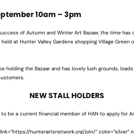
eptember 10am – 3pm
 success of Autumn and Winter Art Bazaar, the time has c
ng held at Hunter Valley Gardens shopping Village Green
o be holding the Bazaar and has lovely lush grounds, loads
 customers.
NEW STALL HOLDERS
 to be a current financial member of HAN to apply for Ar
link=”https://hunterartsnetwork.org/join/” color=”silver