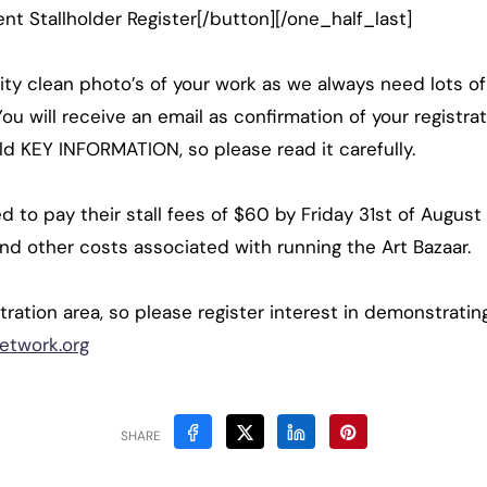
t Stallholder Register[/button][/one_half_last]
ity clean photo’s of your work as we always need lots of
ou will receive an email as confirmation of your registrat
hold KEY INFORMATION, so please read it carefully.
eed to pay their stall fees of $60 by Friday 31st of Augu
and other costs associated with running the Art Bazaar.
ration area, so please register interest in demonstrating
etwork.org
SHARE