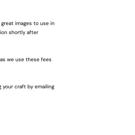
 great images to use in
ion shortly after
st as we use these fees
 your craft by emailing