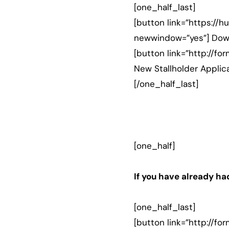
[one_half_last]
[button link=”https://
newwindow=”yes”] Down
[button link=”http://
New Stallholder Applic
[/one_half_last]
[one_half]
If you have already had
[one_half_last]
[button link=”http://f