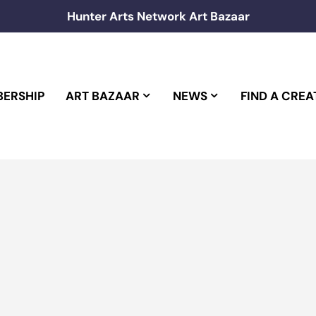
Hunter Arts Network Art Bazaar
ERSHIP
ART BAZAAR
NEWS
FIND A CREA