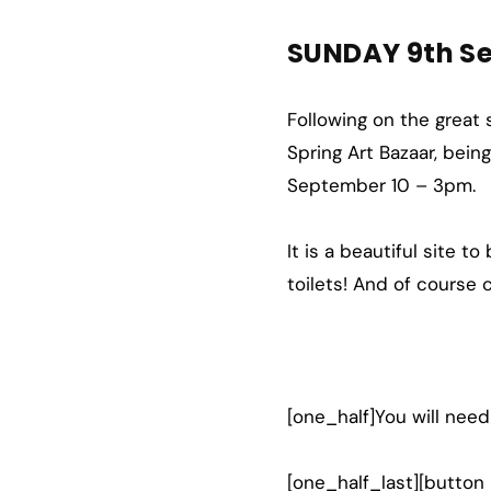
SUNDAY 9th S
Following on the great
Spring Art Bazaar, bei
September 10 – 3pm.
It is a beautiful site t
toilets! And of course
[one_half]You will need
[one_half_last][button 