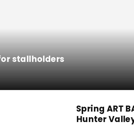
for stallholders
Spring ART 
Hunter Valle