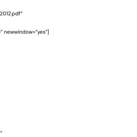
2012.pdf”
e” newwindow=”yes”]
”