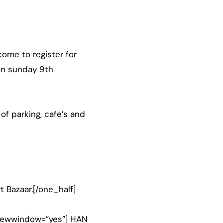
ome to register for
 on sunday 9th
 of parking, cafe’s and
t Bazaar.[/one_half]
” newwindow=”yes”] HAN