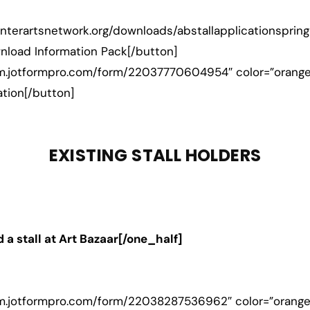
hunterartsnetwork.org/downloads/abstallapplicationspring
load Information Pack[/button]
form.jotformpro.com/form/22037770604954″ color=”orang
ation[/button]
EXISTING STALL HOLDERS
 a stall at Art Bazaar[/one_half]
orm.jotformpro.com/form/22038287536962″ color=”orange