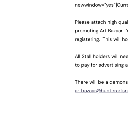
newwindow=”yes”]Curren
Please attach high qual
promoting Art Bazaar. Y
registering. This will 
All Stall holders will n
to pay for advertising 
There will be a demonst
artbazaar@hunterartsn