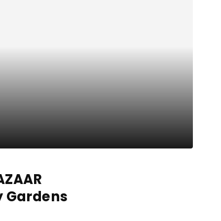
BAZAAR
y Gardens