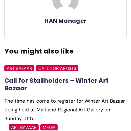
HAN Manager
You might also like
ART BAZAAR
CALL FOR ARTISTS
Call for Stallholders – Winter Art
Bazaar
The time has come to register for Winter Art Bazaar,
being held at Maitland Regional Art Gallery on
Sunday 10th…
ART BAZAAR
MEDIA