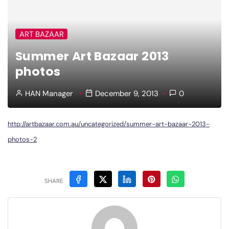
ART BAZAAR
Summer Art Bazaar 2013
photos
HAN Manager
December 9, 2013
0
http://artbazaar.com.au/uncategorized/summer-art-bazaar-2013-
photos-2
SHARE