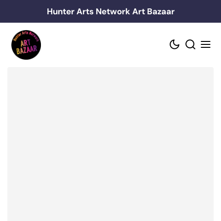
Skip
Hunter Arts Network Art Bazaar
to
content