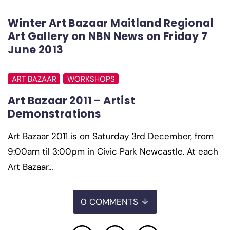
Winter Art Bazaar Maitland Regional
Art Gallery on NBN News on Friday 7
June 2013
ART BAZAAR
WORKSHOPS
Art Bazaar 2011 – Artist
Demonstrations
Art Bazaar 2011 is on Saturday 3rd December, from
9:00am til 3:00pm in Civic Park Newcastle. At each
Art Bazaar…
0 COMMENTS