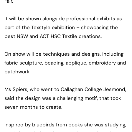
Fair.
It will be shown alongside professional exhibits as
part of the Texstyle exhibition – showcasing the
best NSW and ACT HSC Textile creations.
On show will be techniques and designs, including
fabric sculpture, beading, applique, embroidery and
patchwork.
Ms Spiers, who went to Callaghan College Jesmond,
said the design was a challenging motif, that took
seven months to create.
Inspired by bluebirds from books she was studying,