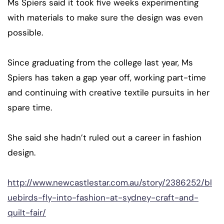
Ms Spiers said it took five weeks experimenting
with materials to make sure the design was even
possible.
Since graduating from the college last year, Ms
Spiers has taken a gap year off, working part-time
and continuing with creative textile pursuits in her
spare time.
She said she hadn’t ruled out a career in fashion
design.
http://www.newcastlestar.com.au/story/2386252/bl
uebirds-fly-into-fashion-at-sydney-craft-and-
quilt-fair/