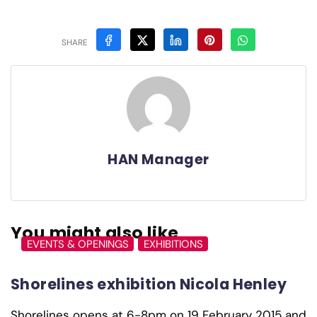
SHARE
HAN Manager
You might also like
EVENTS & OPENINGS
EXHIBITIONS
Shorelines exhibition Nicola Henley
Shorelines opens at 6-8pm on 19 February 2015 and