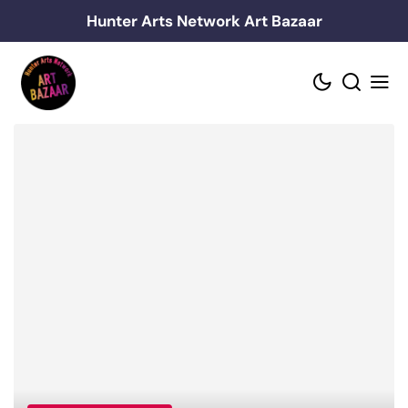
Skip
Hunter Arts Network Art Bazaar
to
content