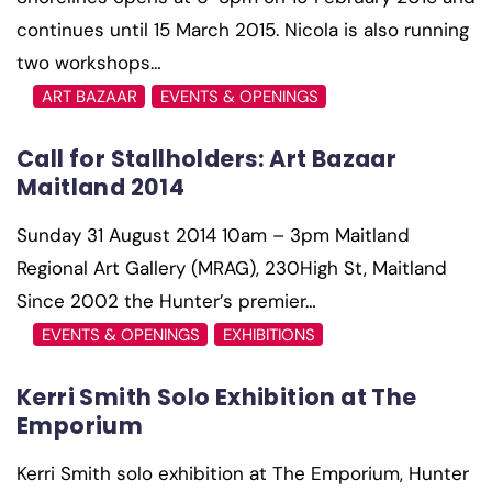
continues until 15 March 2015. Nicola is also running
two workshops…
ART BAZAAR
EVENTS & OPENINGS
Call for Stallholders: Art Bazaar
Maitland 2014
Sunday 31 August 2014 10am – 3pm Maitland
Regional Art Gallery (MRAG), 230High St, Maitland
Since 2002 the Hunter’s premier…
EVENTS & OPENINGS
EXHIBITIONS
Kerri Smith Solo Exhibition at The
Emporium
Kerri Smith solo exhibition at The Emporium, Hunter