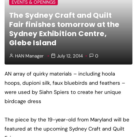
EVENTS & OPENINGS
The Sydney Craft and Quilt
Fair finishes tomorrow at the
Sydney Exhibition Centre,
Glebe Island
HAN Manager
July 12, 2014
0
AN array of quirky materials – including hoola
hoops, dupioni silk, faux bluebirds and feathers –
were used by Siahn Spiers to create her unique
birdcage dress
The piece by the 19-year-old from Maryland will be
featured at the upcoming Sydney Craft and Quilt