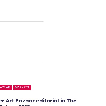
BAZAAR
MARKETS
r Art Bazaar editorial in The