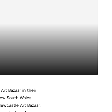
rt Bazaar in their
“New South Wales –
ewcastle Art Bazaar,