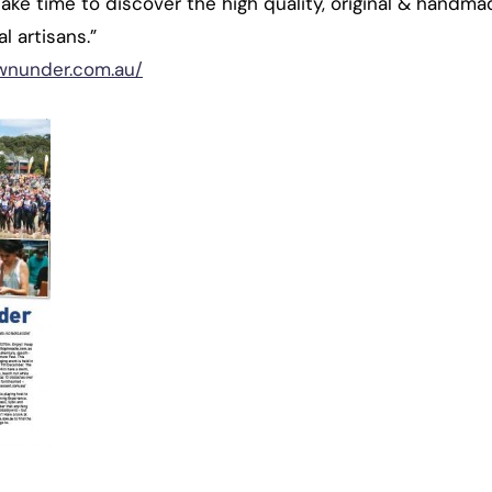
Take time to discover the high quality, original & handma
l artisans.”
wnunder.com.au/