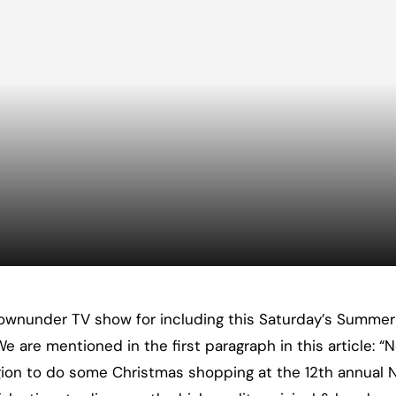
wnunder TV show for including this Saturday’s Summer A
 are mentioned in the first paragraph in this article: 
ion to do some Christmas shopping at the 12th annual N