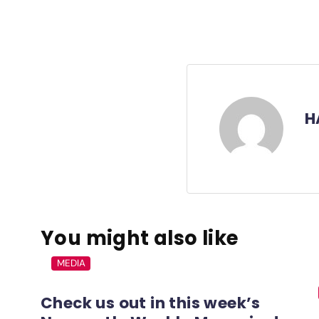
H
You might also like
MEDIA
Check us out in this week’s