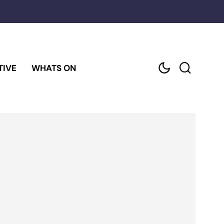
TIVE
WHATS ON