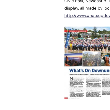
Civic Park, Newcastle. 
display, all made by loca
http://www.whatsupdo