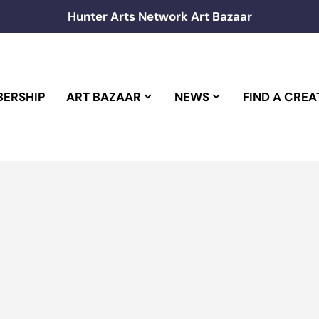
Hunter Arts Network Art Bazaar
ERSHIP
ART BAZAAR
NEWS
FIND A CREA