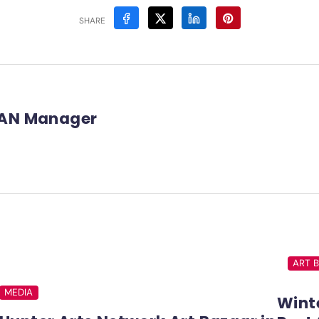
SHARE
AN Manager
ART 
MEDIA
Winte