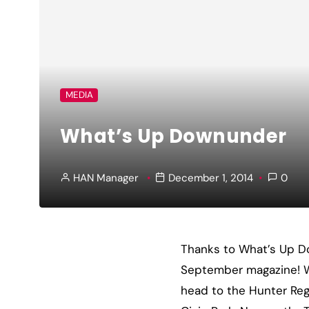
MEDIA
What’s Up Downunder
HAN Manager
December 1, 2014
0
Thanks to What’s Up Do
September magazine! We
head to the Hunter Reg