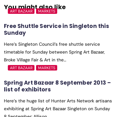
You might also like
ART BAZAAR
MARKETS
Free Shuttle Service in Singleton this
Sunday
Here’s Singleton Council’s free shuttle service
timetable for Sunday between Spring Art Bazaar,
Broke Village Fair & Art in the…
ART BAZAAR
MARKETS
Spring Art Bazaar 8 September 2013 –
list of exhibitors
Here’s the huge list of Hunter Arts Network artisans
exhibiting at Spring Art Bazaar Singleton on Sunday
8 September: Allison…