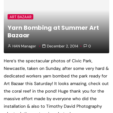
ART BAZAAR
Yarn Bombing at Summer Art
Bazaar
HAN Manager
December 2, 2014
0
Here’s the spectacular photos of Civic Park,
Newcastle, taken on Sunday, after some very hard &
dedicated workers yarn bombed the park ready for
Art Bazaar this Saturday! It looks amazing, check out
the coral reef in the pond! Huge thank you for the
massive effort made by everyone who did the
installation & also to Timothy David Photography