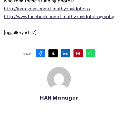
who took these stunning photos!
http://instagram.com/timothydavidphoto
http://www.facebook.com/timothydavidphotography
[nggallery id=17]
SHARE
HAN Manager