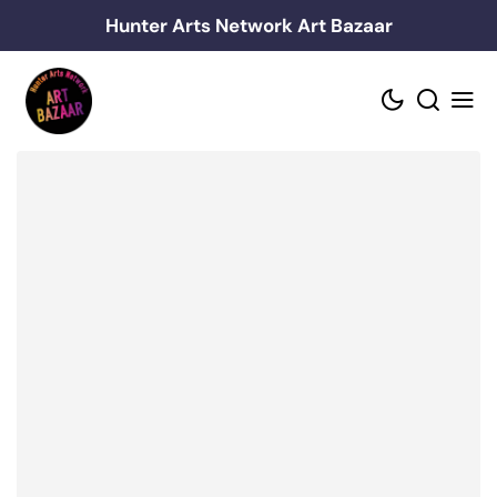
Skip
Hunter Arts Network Art Bazaar
to
content