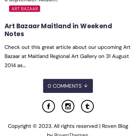
ART BAZAAR
Art Bazaar Maitland in Weekend
Notes
Check out this great article about our upcoming Art
Bazaar at Maitland Regional Art Gallery on 31 August
2014 as…
0 COMMENTS
Copyright © 2023. All rights reserved | Roven Blog
by
RovenThemes
.