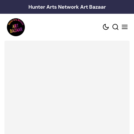
Skip
Hunter Arts Network Art Bazaar
to
content