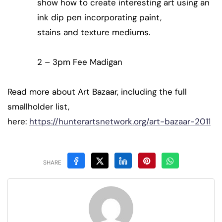
show how to create interesting art using an
ink dip pen incorporating paint,
stains and texture mediums.
2 – 3pm Fee Madigan
Read more about Art Bazaar, including the full
smallholder list,
here:
https://hunterartsnetwork.org/art-bazaar-2011
SHARE