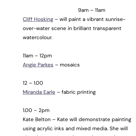
9am – 11am
Cliff Hosking
– will paint a vibrant sunrise-
over-water scene in brilliant transparent
watercolour.
11am – 12pm
Angie Parkes
– mosaics
12 – 1.00
Miranda Earle
– fabric printing
1.00 – 2pm
Kate Belton – Kate will demonstrate painting
using acrylic inks and mixed media. She will