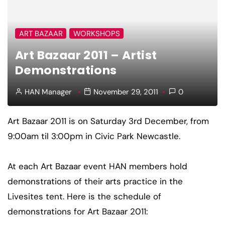
ART BAZAAR
WORKSHOPS
Art Bazaar 2011 – Artist
Demonstrations
HAN Manager
November 29, 2011
0
Art Bazaar 2011 is on Saturday 3rd December, from
9:00am til 3:00pm in Civic Park Newcastle.
At each Art Bazaar event HAN members hold
demonstrations of their arts practice in the
Livesites tent. Here is the schedule of
demonstrations for Art Bazaar 2011: