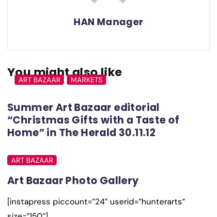
HAN Manager
You might also like
ART BAZAAR
MARKETS
Summer Art Bazaar editorial
“Christmas Gifts with a Taste of
Home” in The Herald 30.11.12
ART BAZAAR
Art Bazaar Photo Gallery
[instapress piccount=”24″ userid=”hunterarts”
size=”150″]