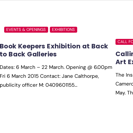
EVENTS & OPENINGS
EXHIBITIONS
CALL F
Book Keepers Exhibition at Back
Calli
to Back Galleries
Art E
Dates: 6 March – 22 March. Opening @ 6.00pm
The Ins
Fri 6 March 2015 Contact: Jane Calthorpe,
Cameron
publicity officer M: 0409601155…
May. T