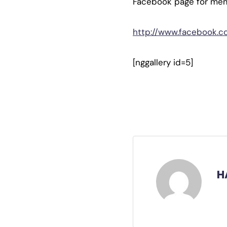
Facebook page for me
http://www.facebook.
[nggallery id=5]
H