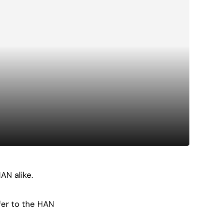
AN alike.
fer to the HAN