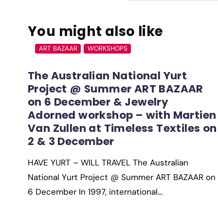
You might also like
ART BAZAAR
WORKSHOPS
The Australian National Yurt
Project @ Summer ART BAZAAR
on 6 December & Jewelry
Adorned workshop – with Martien
Van Zullen at Timeless Textiles on
2 & 3 December
HAVE YURT – WILL TRAVEL The Australian
National Yurt Project @ Summer ART BAZAAR on
6 December In 1997, international…