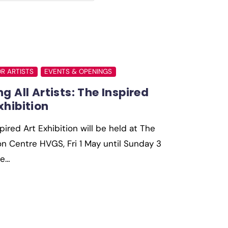
OR ARTISTS
EVENTS & OPENINGS
ng All Artists: The Inspired
xhibition
pired Art Exhibition will be held at The
 Centre HVGS, Fri 1 May until Sunday 3
he…