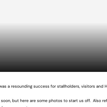
was a resounding success for stallholders, visitors and H
 soon, but here are some photos to start us off. Also re