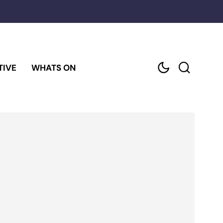
TIVE
WHATS ON