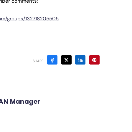
mber comments:
com/groups/132718205505
SHARE
AN Manager