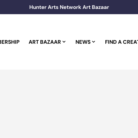
Hunter Arts Network Art Bazaar
ERSHIP
ART BAZAAR
NEWS
FIND A CREA