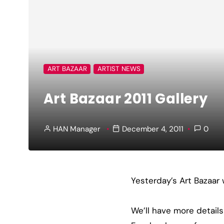
ART BAZAAR
ARTIST NEWS
Art Bazaar 2011 Gallery
HAN Manager
December 4, 2011
0
Yesterday’s Art Bazaar 
We’ll have more details