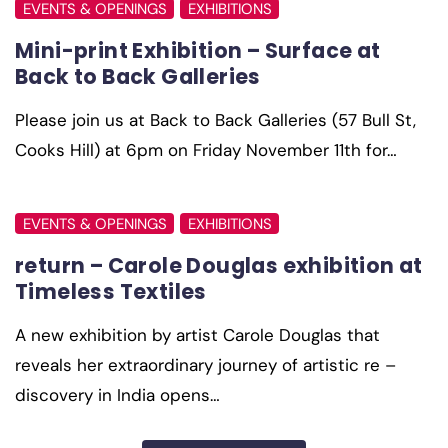
EVENTS & OPENINGS
EXHIBITIONS
Mini-print Exhibition – Surface at
Back to Back Galleries
Please join us at Back to Back Galleries (57 Bull St,
Cooks Hill) at 6pm on Friday November 11th for…
EVENTS & OPENINGS
EXHIBITIONS
return – Carole Douglas exhibition at
Timeless Textiles
A new exhibition by artist Carole Douglas that
reveals her extraordinary journey of artistic re –
discovery in India opens…