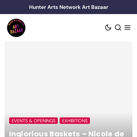
Skip
Hunter Arts Network Art Bazaar
to
content
EVENTS & OPENINGS
EXHIBITIONS
Inglorious Baskets – Nicole de