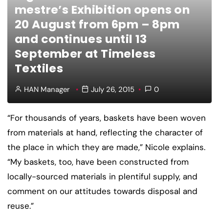
mestre’s Exhibition opens on
20 August from 6pm – 8pm
and continues until 13
September at Timeless
Textiles
HAN Manager
July 26, 2015
0
“For thousands of years, baskets have been woven
from materials at hand, reflecting the character of
the place in which they are made,” Nicole explains.
“My baskets, too, have been constructed from
locally-sourced materials in plentiful supply, and
comment on our attitudes towards disposal and
reuse.”