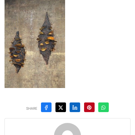
SHARE