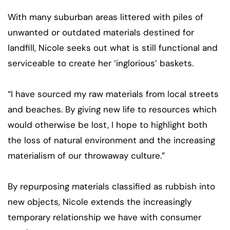
With many suburban areas littered with piles of
unwanted or outdated materials destined for
landfill, Nicole seeks out what is still functional and
serviceable to create her ‘inglorious’ baskets.
“I have sourced my raw materials from local streets
and beaches. By giving new life to resources which
would otherwise be lost, I hope to highlight both
the loss of natural environment and the increasing
materialism of our throwaway culture.”
By repurposing materials classified as rubbish into
new objects, Nicole extends the increasingly
temporary relationship we have with consumer