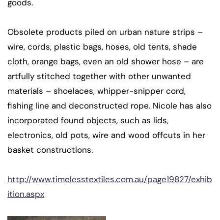
goods.
Obsolete products piled on urban nature strips –
wire, cords, plastic bags, hoses, old tents, shade
cloth, orange bags, even an old shower hose – are
artfully stitched together with other unwanted
materials – shoelaces, whipper-snipper cord,
fishing line and deconstructed rope. Nicole has also
incorporated found objects, such as lids,
electronics, old pots, wire and wood offcuts in her
basket constructions.
http://www.timelesstextiles.com.au/page19827/exhib
ition.aspx