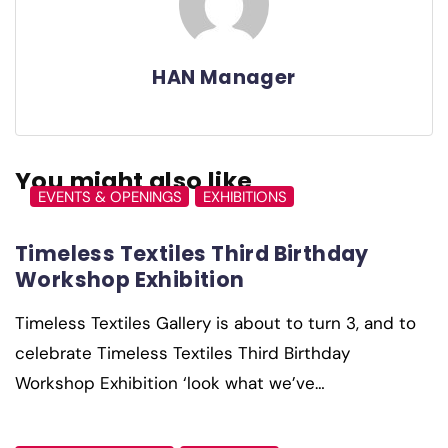
HAN Manager
You might also like
EVENTS & OPENINGS
EXHIBITIONS
Timeless Textiles Third Birthday
Workshop Exhibition
Timeless Textiles Gallery is about to turn 3, and to
celebrate Timeless Textiles Third Birthday
Workshop Exhibition ‘look what we’ve…