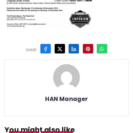
SHARE
HAN Manager
You might also like