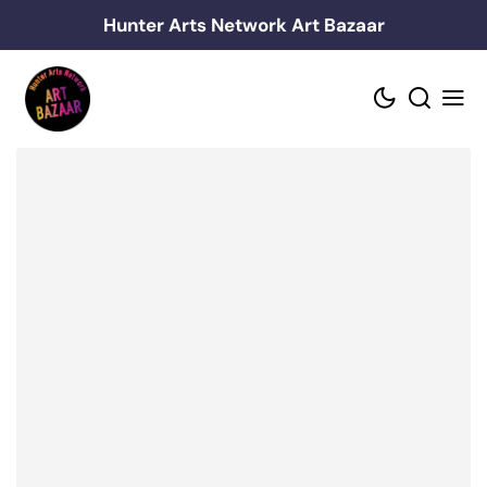
Skip
Hunter Arts Network Art Bazaar
to
content