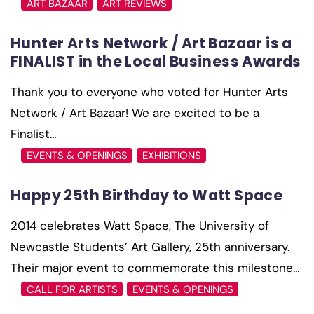
ART BAZAAR
ART REVIEWS
Hunter Arts Network / Art Bazaar is a
FINALIST in the Local Business Awards
Thank you to everyone who voted for Hunter Arts
Network / Art Bazaar! We are excited to be a
Finalist…
EVENTS & OPENINGS
EXHIBITIONS
Happy 25th Birthday to Watt Space
2014 celebrates Watt Space, The University of
Newcastle Students’ Art Gallery, 25th anniversary.
Their major event to commemorate this milestone…
CALL FOR ARTISTS
EVENTS & OPENINGS