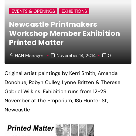
EVENTS & OPENINGS
EXHIBITIONS
Newcastle Printmakers
Workshop Member Exhibition
Printed Matter
HAN Manager
November 14, 2014
0
Original artist paintings by Kerri Smith, Amanda
Donohue, Robyn Culley, Lynne Britten & Therese
Gabriel Wilkins. Exhibition runs from 12-29
November at the Emporium, 185 Hunter St,
Newcastle