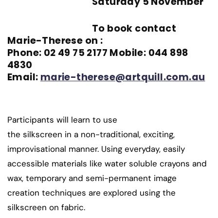
Saturday 5 November
To book contact
Marie-Therese on :
Phone: 02 49 75 2177 Mobile: 044 898
4830
Email:
marie-therese@artquill.com.au
Participants will learn to use
the silkscreen in a non-traditional, exciting,
improvisational manner. Using everyday, easily
accessible materials like water soluble crayons and
wax, temporary and semi-permanent image
creation techniques are explored using the
silkscreen on fabric.