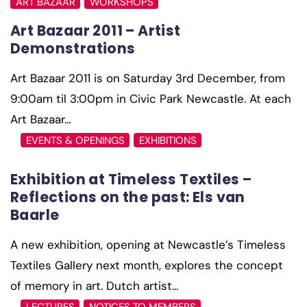
ART BAZAAR
WORKSHOPS
Art Bazaar 2011 – Artist
Demonstrations
Art Bazaar 2011 is on Saturday 3rd December, from
9:00am til 3:00pm in Civic Park Newcastle. At each
Art Bazaar…
EVENTS & OPENINGS
EXHIBITIONS
Exhibition at Timeless Textiles –
Reflections on the past: Els van
A new exhibition, opening at Newcastle’s Timeless
Textiles Gallery next month, explores the concept
of memory in art. Dutch artist…
LECTURES
NOTICES TO MEMBERS