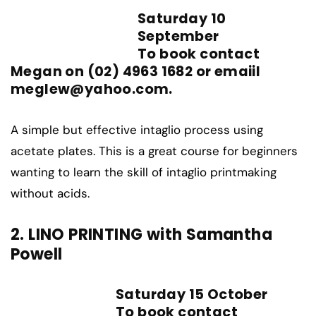
Saturday 10
September
To book contact
Megan on (02) 4963 1682 or emaiil
meglew@yahoo.com.
A simple but effective intaglio process using
acetate plates. This is a great course for beginners
wanting to learn the skill of intaglio printmaking
without acids.
2. LINO PRINTING with Samantha
Powell
Saturday 15 October
To book contact