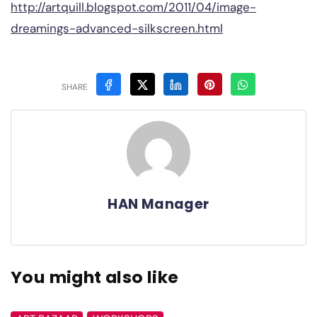
http://artquill.blogspot.com/2011/04/image-
dreamings-advanced-silkscreen.html
SHARE
HAN Manager
You might also like