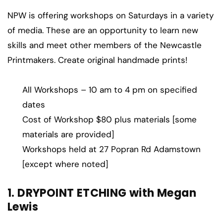
NPW is offering workshops on Saturdays in a variety
of media. These are an opportunity to learn new
skills and meet other members of the Newcastle
Printmakers. Create original handmade prints!
All Workshops – 10 am to 4 pm on specified
dates
Cost of Workshop $80 plus materials [some
materials are provided]
Workshops held at 27 Popran Rd Adamstown
[except where noted]
1. DRYPOINT ETCHING with Megan
Lewis