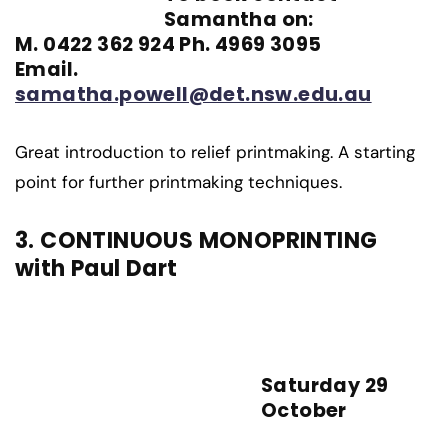
Samantha on:
M. 0422 362 924 Ph. 4969 3095
Email.
samatha.powell@det.nsw.edu.au
Great introduction to relief printmaking. A starting
point for further printmaking techniques.
3. CONTINUOUS MONOPRINTING
with Paul Dart
Saturday 29
October