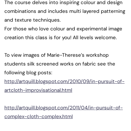
The course delves into inspiring colour and design
combinations and includes multi layered patterning
and texture techniques.
For those who love colour and experimental image
creation this class is for you! All levels welcome.
To view images of Marie-Therese’s workshop
students silk screened works on fabric see the
following blog posts:
http://artquill.blogspot.com/2010/09/in-pursuit-of-
artcloth-improvisational.html
http://artquill.blogspot.com/2011/04/in-pursuit-of-
complex-cloth-complex.html