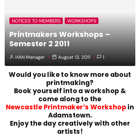
NOTICES TO MEMBERS
WORKSHOPS
Printmakers Workshops –
Semester 2 2011
HAN Manager
August 13, 2011
1
Would you like to know more about
printmaking?
Book yourself into a workshop &
come along to the
Newcastle Printmaker’s Workshop
in
Adamstown.
Enjoy the day creatively with other
artists!