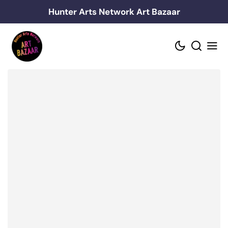
Skip
Hunter Arts Network Art Bazaar
to
content