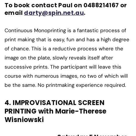
To book contact Paul on 0488214167 or
email
darty@spin.net.au
.
Continuous Monoprinting is a fantastic process of
print making that is easy, fun and has a high degree
of chance. This is a reductive process where the
image on the plate, slowly reveals itself after
successive prints. The participant will leave this
course with numerous images, no two of which will
be the same. No printmaking experience required.
4. IMPROVISATIONAL SCREEN
PRINTING with Marie-Therese
Wisniowski