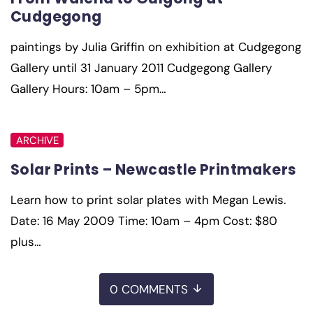
Cudgegong
paintings by Julia Griffin on exhibition at Cudgegong
Gallery until 31 January 2011 Cudgegong Gallery
Gallery Hours: 10am – 5pm…
ARCHIVE
Solar Prints – Newcastle Printmakers
Learn how to print solar plates with Megan Lewis.
Date: 16 May 2009 Time: 10am – 4pm Cost: $80
plus…
0 COMMENTS