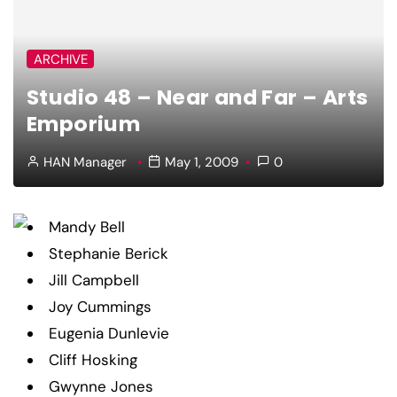
ARCHIVE
Studio 48 – Near and Far – Arts
Emporium
HAN Manager
May 1, 2009
0
Mandy Bell
Stephanie Berick
Jill Campbell
Joy Cummings
Eugenia Dunlevie
Cliff Hosking
Gwynne Jones