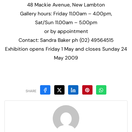
48 Mackie Avenue, New Lambton
Gallery hours: Friday 11.00am – 4.00pm,
Sat/Sun 11.00am – 5.00pm
or by appointment
Contact: Sandra Baker ph (02) 49564515
Exhibition opens Friday 1 May and closes Sunday 24
May 2009
SHARE