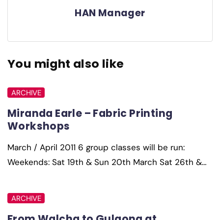
HAN Manager
You might also like
ARCHIVE
Miranda Earle – Fabric Printing
Workshops
March / April 2011 6 group classes will be run:
Weekends: Sat 19th & Sun 20th March Sat 26th &…
ARCHIVE
From Walcha to Gulgong at