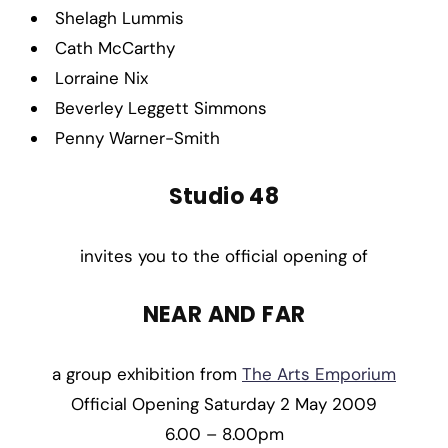
Shelagh Lummis
Cath McCarthy
Lorraine Nix
Beverley Leggett Simmons
Penny Warner-Smith
Studio 48
invites you to the official opening of
NEAR AND FAR
a group exhibition from
The Arts Emporium
Official Opening Saturday 2 May 2009
6.00 – 8.00pm