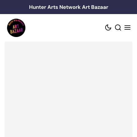
Skip
Hunter Arts Network Art Bazaar
to
content