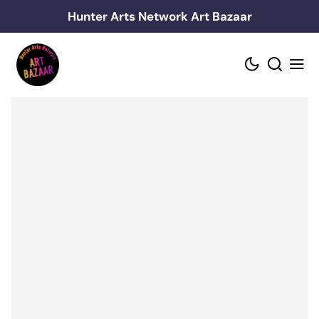
Skip
Hunter Arts Network Art Bazaar
to
content