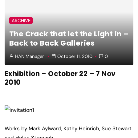
ARCHIVE
The Crack that let the Light in –
Back to Back Galleries
HAN Manager
October 11, 2010
0
Exhibition – October 22 – 7 Nov
2010
Works by Mark Aylward, Kathy Heinrich, Sue Stewart
and Helen Stronach.