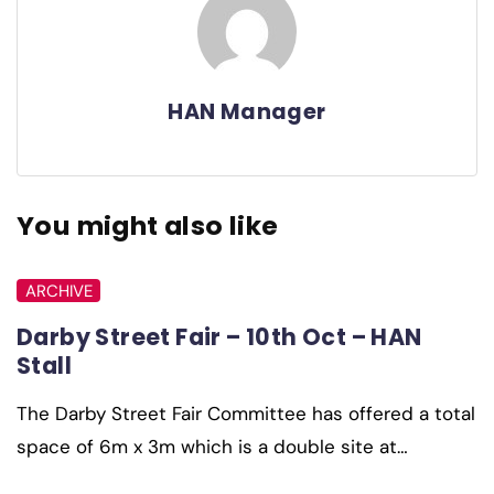
HAN Manager
You might also like
ARCHIVE
Darby Street Fair – 10th Oct – HAN
Stall
The Darby Street Fair Committee has offered a total
space of 6m x 3m which is a double site at…