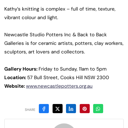
Kathy’s knitting is complex – full of time, texture,
vibrant colour and light.
Newcastle Studio Potters Inc & Back to Back
Galleries is for ceramic artists, potters, clay workers,
sculptors, art lovers and collectors.
Gallery Hours:
Friday to Sunday, 11am to 5pm
Location:
57 Bull Street, Cooks Hill NSW 2300
Website:
www.newcastlepotters.org.au
SHARE