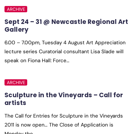
ARCHIVE
Sept 24 – 31 @ Newcastle Regional Art
Gallery
6.00 – 7.00pm, Tuesday 4 August Art Appreciation
lecture series Curatorial consultant Lisa Slade will
speak on Fiona Hall: Force…
ARCHIVE
Sculpture in the Vineyards – Call for
artists
The Call for Entries for Sculpture in the Vineyards
2011 is now open… The Close of Application is
Monday the…