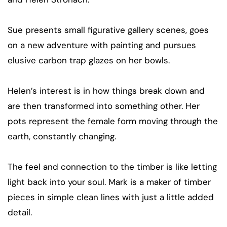
Sue presents small figurative gallery scenes, goes
on a new adventure with painting and pursues
elusive carbon trap glazes on her bowls.
Helen’s interest is in how things break down and
are then transformed into something other. Her
pots represent the female form moving through the
earth, constantly changing.
The feel and connection to the timber is like letting
light back into your soul. Mark is a maker of timber
pieces in simple clean lines with just a little added
detail.